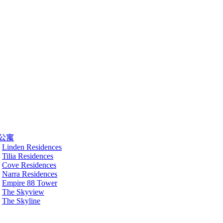
公寓
Linden Residences
Tilia Residences
Cove Residences
Narra Residences
Empire 88 Tower
The Skyview
The Skyline