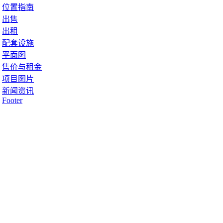
位置指南
出售
出租
配套设施
平面图
售价与租金
项目图片
新闻资讯
Footer