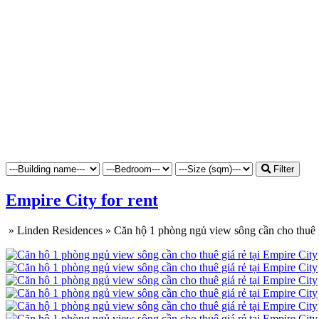
Filter
Empire City for rent
»
Linden Residences
»
Căn hộ 1 phòng ngủ view sông cần cho thuê g