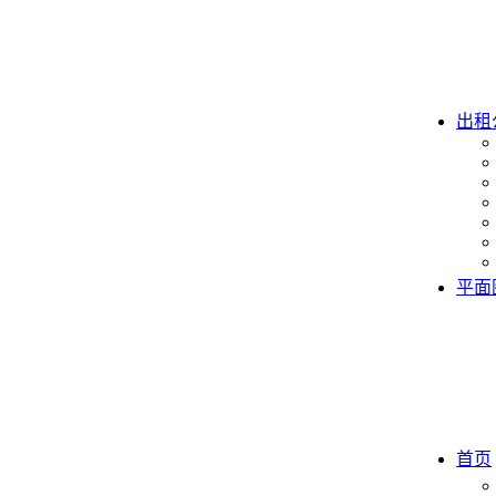
出租
平面
首页