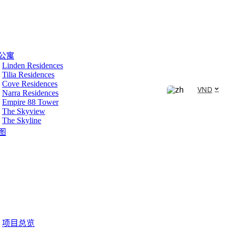
公寓
Linden Residences
Tilia Residences
Cove Residences
VND
Narra Residences
Empire 88 Tower
The Skyview
The Skyline
图
项目总览