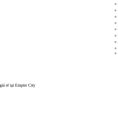
iá rẻ tại Empire City