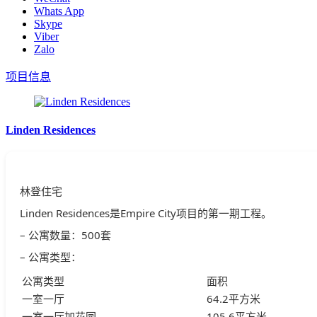
Whats App
Skype
Viber
Zalo
项目信息
Linden Residences
林登住宅
Linden Residences是Empire City项目的第一期工程。
– 公寓数量：500套
– 公寓类型：
公寓类型
面积
一室一厅
64.2平方米
一室一厅加花园
105.6平方米