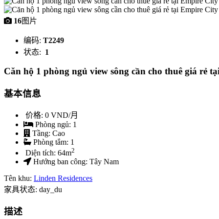
16
图片
编码:
T2249
状态:
1
Căn hộ 1 phòng ngủ view sông cần cho thuê giá rẻ tạ
基本信息
价格:
0 VND/月
Phòng ngủ:
1
Tầng:
Cao
Phòng tắm:
1
2
Diện tích:
64
m
Hướng ban công:
Tây Nam
Tên khu:
Linden Residences
家具状态: day_du
描述