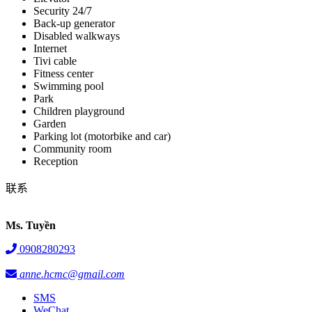
Security 24/7
Back-up generator
Disabled walkways
Internet
Tivi cable
Fitness center
Swimming pool
Park
Children playground
Garden
Parking lot (motorbike and car)
Community room
Reception
联系
Ms. Tuyền
0908280293
anne.hcmc@gmail.com
SMS
WeChat