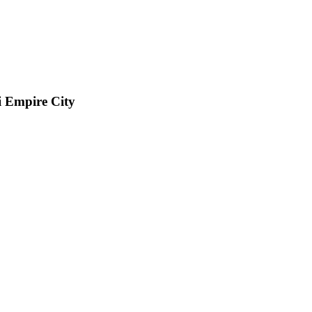
i Empire City