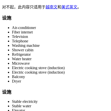
对不起，此内容只适用于
越南文
和
美式英文
。
设施
Air-conditioner
Fiber internet
Television
Telephone
Washing machine
Shower cabin
Refrigerator
Water heater
Microwave
Electric cooking stove (induction)
Electric cooking stove (induction)
Balcony
Dryer
设施
Stable electricity
Stable water
Elevator