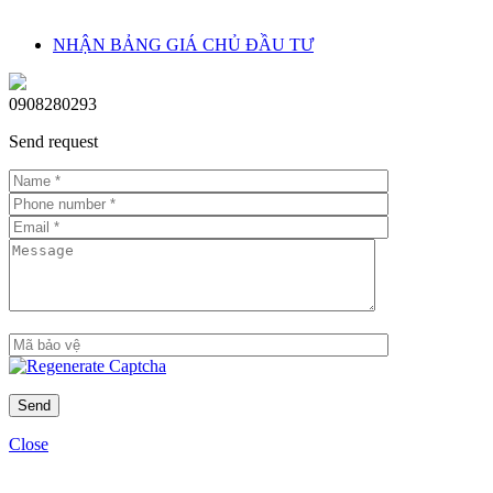
floor and view)
NHẬN BẢNG GIÁ CHỦ ĐẦU TƯ
Rental price: USD 10–20/m² depending on furniture and view
Legal ownership: Freehold for Vietnamese; 50-year leasehold for
0908280293
foreigners
Send request
Growth potential: With its central location in Thu Thiem, near the
Thu Thiem Tunnel and Empire 88 Tower, Linden Residences’ real
estate value is expected to grow strongly in the medium and long
term.
Close