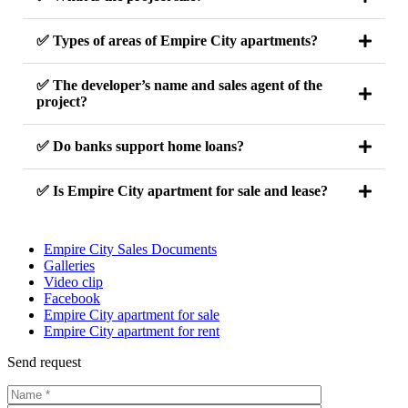
✅ Types of areas of Empire City apartments?
✅ The developer’s name and sales agent of the
project?
✅ Do banks support home loans?
✅ Is Empire City apartment for sale and lease?
Empire City Sales Documents
Galleries
Video clip
Facebook
Empire City apartment for sale
Empire City apartment for rent
Send request