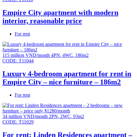
Empire City apartment with modern
interior, reasonable price
For rent
115 million VND/month
4PN
,
4WC
,
186m2
CODE:
T11044
Luxury 4-bedroom apartment for rent in
Empire City – nice furniture – 186m2
For rent
34 million VND/month
2PN
,
2WC
,
93m2
CODE:
T11029
For rent: Linden Residences apartment –