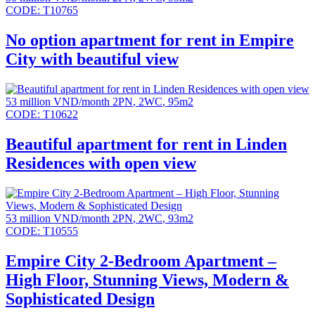
CODE:
T10765
No option apartment for rent in Empire
City with beautiful view
53 million VND/month
2PN
,
2WC
,
95m2
CODE:
T10622
Beautiful apartment for rent in Linden
Residences with open view
53 million VND/month
2PN
,
2WC
,
93m2
CODE:
T10555
Empire City 2-Bedroom Apartment –
High Floor, Stunning Views, Modern &
Sophisticated Design