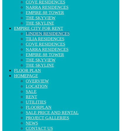
COVE RESIDENCES
Natural wood flooring, concealed ceiling air-conditioning
NARRA RESIDENCES
system, soundproof tempered glass
EMPIRE 88 TOWER
5-Star Class Amenities
THE SKYVIEW
THE SKYLINE
Residents of Linden Residences enjoy a closed, modern, and
EMPIRE CITY FOR RENT
international-standard ecosystem of amenities:
LINDEN RESIDENCES
On-site amenities:
TILIA RESIDENCES
COVE RESIDENCES
Infinity resort-style swimming pool
NARRA RESIDENCES
Modern gym, yoga & spa rooms
EMPIRE 88 TOWER
Outdoor BBQ area
THE SKYVIEW
Community lounge
THE SKYLINE
Children’s playground
FLOOR PLAN
Walking paths and lush landscaped parks
HOMEPAGE
OVERVIEW
Nearby facilities within the Empire City project:
LOCATION
SALE
Premium shopping center (Emart)
RENT
International schools (VIS, AIS…)
UTILITIES
2.7km-long riverside park
FLOORPLAN
Empire 88 Tower – the future icon of Thu Thiem
SALE PRICE AND RENTAL
PROJECT GALLERIES
Pricing & Investment Potential
NEWS
CONTACT US
Average selling price: VND 120–160 million/m² (depending on