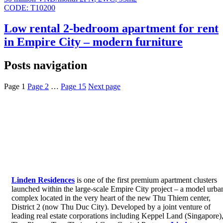
CODE:
T10200
Low rental 2-bedroom apartment for rent
in Empire City – modern furniture
Posts navigation
Page
1
Page
2
…
Page
15
Next page
Linden Residences
is one of the first premium apartment clusters
launched within the large-scale Empire City project – a model urba
complex located in the very heart of the new Thu Thiem center,
District 2 (now Thu Duc City). Developed by a joint venture of
leading real estate corporations including Keppel Land (Singapore)