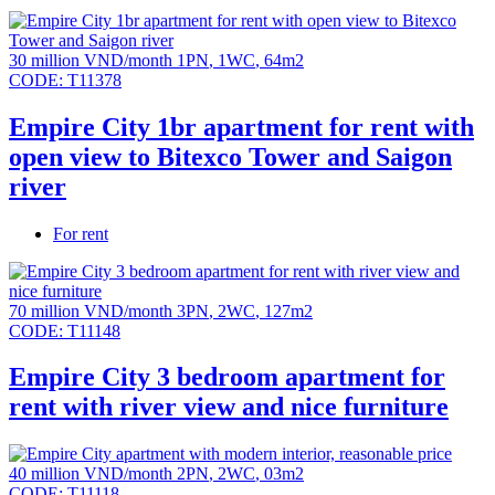
30 million VND/month
1PN
,
1WC
,
64m2
CODE:
T11378
Empire City 1br apartment for rent with
open view to Bitexco Tower and Saigon
river
For rent
70 million VND/month
3PN
,
2WC
,
127m2
CODE:
T11148
Empire City 3 bedroom apartment for
rent with river view and nice furniture
40 million VND/month
2PN
,
2WC
,
03m2
CODE:
T11118