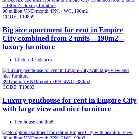
90 million VND/month
4PN
,
4WC
,
190m2
CODE:
T10859
Big size apartment for rent in Empire
City combined from 2 units – 190m2 –
luxury furniture
Linden Residences
390 million VND/month
3PN
,
4WC
,
380m2
CODE:
T10833
Luxury penthouse for rent in Empire City
with large view and nice furniture
Penthouse cho thuê
30 million VND/month
2PN
,
2WC
,
93m2