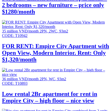
2 bedrooms – new furniture – price only
$1280/month
35 million VND/month
2PN
,
2WC
,
93m2
CODE:
T10942
FOR RENT: Empire City Apartment with
Open View, Modern Interior. Rent: Only
$1,320/month
36 million VND/month
2PN
,
WC
,
93m2
CODE:
T10893
Low rental 2Br apartment for rent in
Empire City – high floor – nice view