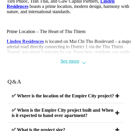
Tien Phuoc, Tran Thai, and Gaw Capital Partners,
Linden
Residences
boasts a prime location, modern design, harmony with
nature, and international standards.
Prime Location – The Heart of Thu Thiem
Linden Residences
is located on Mai Chi Tho Boulevard – a majo
arterial road directly connecting to District 1 via the Thu Thiem
Tunnel, just about 5 minutes by car. From here, residents can easily
access central districts such as District 1, District 3, Binh Thanh, a
See more
District 7.
Address: Lot 2-14, Thu Thiem New Urban Area, Thu Duc City, H
Chi Minh City.
Q&A
✅ Where is the location of the Empire City project?
✅ When is the Empire City project built and When
is it expected to hand over apartment?
✅ What is the project size?