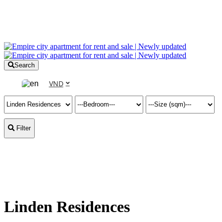
Search
VND
Filter
Linden Residences