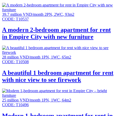
39.7 million VND/month
2PN
,
2WC
,
93m2
CODE:
T10537
A modern 2-bedroom apartment for rent
in Empire City with new furniture
28 million VND/month
1PN
,
1WC
,
65m2
CODE:
T10508
A beautiful 1 bedroom apartment for rent
with nice view to see firework
25 million VND/month
1PN
,
1WC
,
64m2
CODE:
T10496
Modern 1-bedroom apartment for rent in