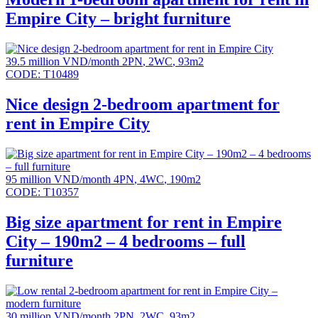
Empire City – bright furniture
39.5 million VND/month
2PN
,
2WC
,
93m2
CODE:
T10489
Nice design 2-bedroom apartment for
rent in Empire City
95 million VND/month
4PN
,
4WC
,
190m2
CODE:
T10357
Big size apartment for rent in Empire
City – 190m2 – 4 bedrooms – full
furniture
30 million VND/month
2PN
,
2WC
,
93m2