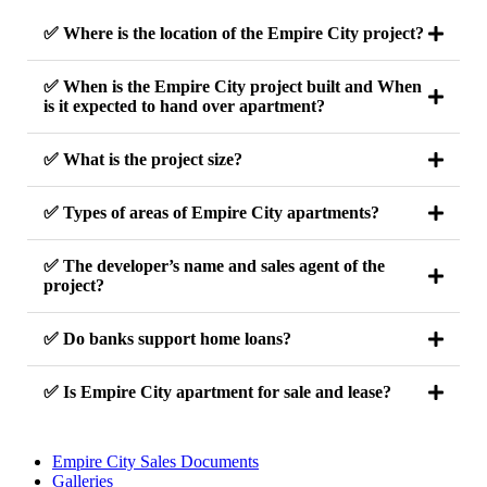
✅ Where is the location of the Empire City project?
✅ When is the Empire City project built and When
is it expected to hand over apartment?
✅ What is the project size?
✅ Types of areas of Empire City apartments?
✅ The developer’s name and sales agent of the
project?
✅ Do banks support home loans?
✅ Is Empire City apartment for sale and lease?
Empire City Sales Documents
Galleries