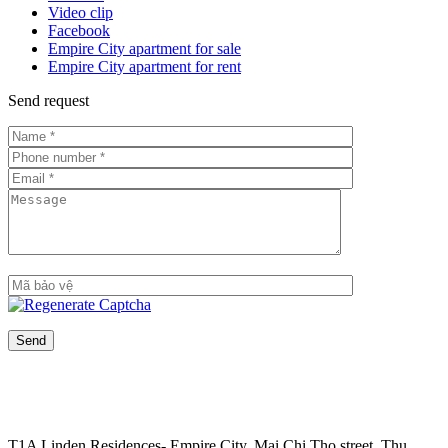
Video clip
Facebook
Empire City apartment for sale
Empire City apartment for rent
Send request
T1A Linden Residences- Empire City, Mai Chi Tho street, Thu