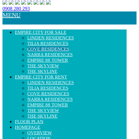
0908 280 293
MENU
EMPIRE CITY FOR SALE
LINDEN RESIDENCES
TILIA RESIDENCES
COVE RESIDENCES
NARRA RESIDENCES
EMPIRE 88 TOWER
THE SKYVIEW
THE SKYLINE
EMPIRE CITY FOR RENT
LINDEN RESIDENCES
TILIA RESIDENCES
COVE RESIDENCES
NARRA RESIDENCES
EMPIRE 88 TOWER
THE SKYVIEW
THE SKYLINE
FLOOR PLAN
HOMEPAGE
OVERVIEW
LOCATION