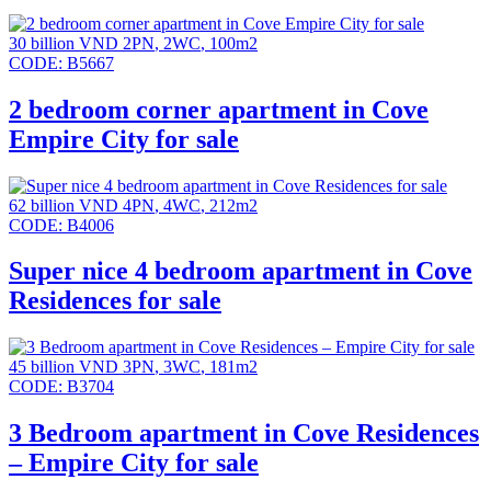
30 billion VND
2PN
,
2WC
,
100m2
CODE:
B5667
2 bedroom corner apartment in Cove
Empire City for sale
62 billion VND
4PN
,
4WC
,
212m2
CODE:
B4006
Super nice 4 bedroom apartment in Cove
Residences for sale
45 billion VND
3PN
,
3WC
,
181m2
CODE:
B3704
3 Bedroom apartment in Cove Residences
– Empire City for sale