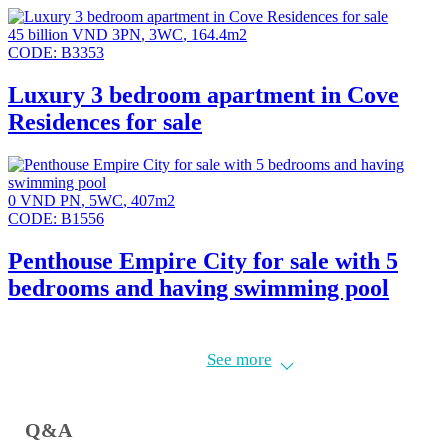
45 billion VND
3PN
,
3WC
,
164.4m2
CODE:
B3353
Luxury 3 bedroom apartment in Cove
Residences for sale
0 VND
PN
,
5WC
,
407m2
CODE:
B1556
Penthouse Empire City for sale with 5
bedrooms and having swimming pool
Cove Residences is a luxurious residential complex in Thu Thiem.
See more
Located next to Saigon River with beautiful view to District 1.
Q&A