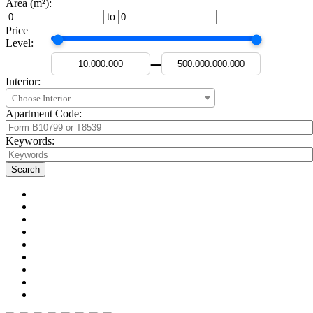
Area (m²):
to
Price
Level:
—
Interior:
Choose Interior
Apartment Code:
Keywords: