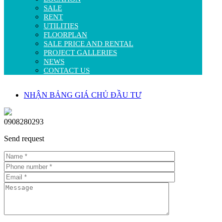
SALE
RENT
UTILITIES
FLOORPLAN
SALE PRICE AND RENTAL
PROJECT GALLERIES
NEWS
CONTACT US
NHẬN BẢNG GIÁ CHỦ ĐẦU TƯ
0908280293
Send request