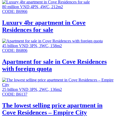
80 million VND
4PN
,
4WC
,
212m2
CODE:
B6966
Luxury 4br apartment in Cove
Residences for sale
45 billion VND
3PN
,
3WC
,
158m2
CODE:
B6806
Apartment for sale in Cove Residences
with foreign quota
25 billion VND
3PN
,
2WC
,
136m2
CODE:
B6137
The lowest selling price apartment in
Cove Residences – Empire City