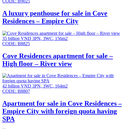
CODE:
B9025
A luxury penthouse for sale in Cove
Residences – Empire City
35 billion VND
3PN
,
3WC
,
156m2
CODE:
B8825
Cove Residences apartment for sale –
High floor – River view
42 billion VND
3PN
,
3WC
,
164m2
CODE:
B8807
Apartment for sale in Cove Residences –
Empire City with foreign quota having
SPA