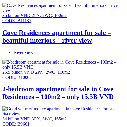
36 billion VND
2PN
,
2WC
,
100m2
CODE:
B11185
Cove Residences apartment for sale –
beautiful interiors – river view
River view
25.5 billion VND
2PN
,
2WC
,
100m2
CODE:
B10062
2-bedroom apartment for sale in Cove
Residences – 100m2 – only 15.5B VND
34 billion VND
3PN
,
3WC
,
165m2
CODE:
B9661