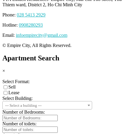
Thiem ward, District 2, Ho Chi Minh City
Phone:
028 5413 2929
Hotline:
0908280293
Email:
infoempirecity@gmail.com
© Empire City, All Rights Reserved.
Apartment Search
×
Select Format:
Sell
Lease
Select Building:
--- Select a building ---
Number of Bedrooms:
Number of toilets: