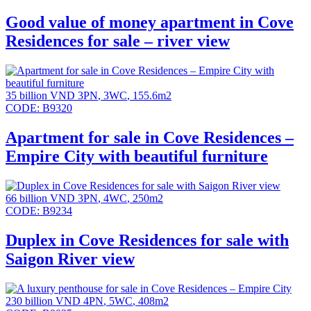
Good value of money apartment in Cove
Residences for sale – river view
35 billion VND
3PN
,
3WC
,
155.6m2
CODE:
B9320
Apartment for sale in Cove Residences –
Empire City with beautiful furniture
66 billion VND
3PN
,
4WC
,
250m2
CODE:
B9234
Duplex in Cove Residences for sale with
Saigon River view
230 billion VND
4PN
,
5WC
,
408m2