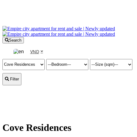
Search
VND
Filter
Cove Residences