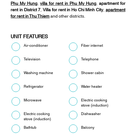
Phu My Hung
,
villa for rent in Phu My Hung
,
apartment for
rent in District 7
,
Villa for rent in Ho Chi Minh City
,
apartment
for rent in Thu Thiem
and other districts.
UNIT FEATURES
Air-conditioner
Fiber internet
Television
Telephone
Washing machine
Shower cabin
Refrigerator
Water heater
Microwave
Electric cooking
stove (induction)
Electric cooking
Dishwasher
stove (induction)
Bathtub
Balcony