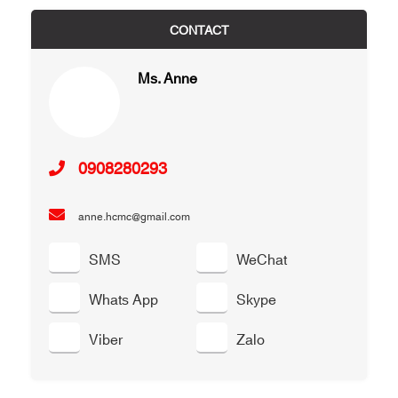
CONTACT
Ms. Anne
0908280293
anne.hcmc@gmail.com
SMS
WeChat
Whats App
Skype
Viber
Zalo