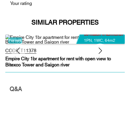
Your rating
SIMILAR PROPERTIES
30 million VND/month
1PN
,
1WC
,
64m2
For rent
CODE:
T11378
Empire City 1br apartment for rent with open view to
Bitexco Tower and Saigon river
Q&A