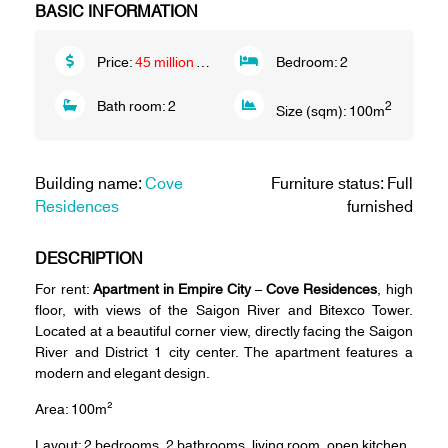
BASIC INFORMATION
Price:
45 million VND/month
Bedroom:
2
Bath room:
2
2
Size (sqm):
100
m
Building name:
Cove
Furniture status: Full
Residences
furnished
DESCRIPTION
For rent:
Apartment in Empire City
–
Cove Residences
, high
floor, with views of the Saigon River and Bitexco Tower.
Located at a beautiful corner view, directly facing the Saigon
River and District 1 city center. The apartment features a
modern and elegant design.
Area: 100m²
Layout: 2 bedrooms, 2 bathrooms, living room, open kitchen