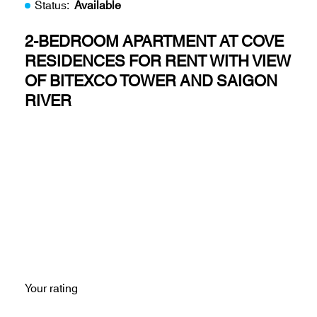
Status:
Available
2-BEDROOM APARTMENT AT COVE
RESIDENCES FOR RENT WITH VIEW
OF BITEXCO TOWER AND SAIGON
RIVER
Your rating