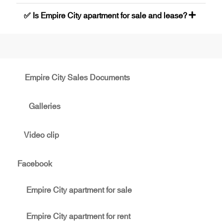
✅ Is Empire City apartment for sale and lease?
Empire City Sales Documents
Galleries
Video clip
Facebook
Empire City apartment for sale
Empire City apartment for rent