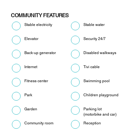
COMMUNITY FEATURES
Stable electricity
Stable water
Elevator
Security 24/7
Back-up generator
Disabled walkways
Internet
Tivi cable
Fitness center
Swimming pool
Park
Children playground
Garden
Parking lot
(motorbike and car)
Community room
Reception