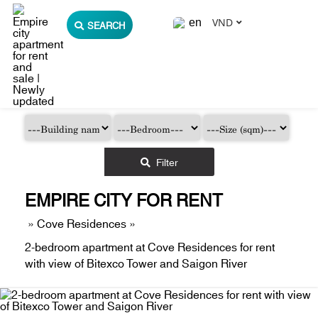
VND
SEARCH
Filter
EMPIRE CITY FOR RENT
»
Cove Residences
»
2-bedroom apartment at Cove Residences for rent
with view of Bitexco Tower and Saigon River