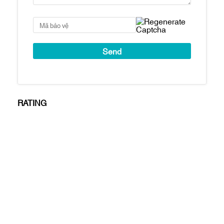
Penthouse: 407m2
Thời gian bàn giao
Tháng 8/2022
nhà
Cove Residences
mang đến không gian
sống sang trọng, đẳng cấp và vô cùng tiện
nghi.
Video giới thiệu hệ thống tiện ích tại
Cove
Residences
RATING
Hình ảnh
toà nhà Cove Residences