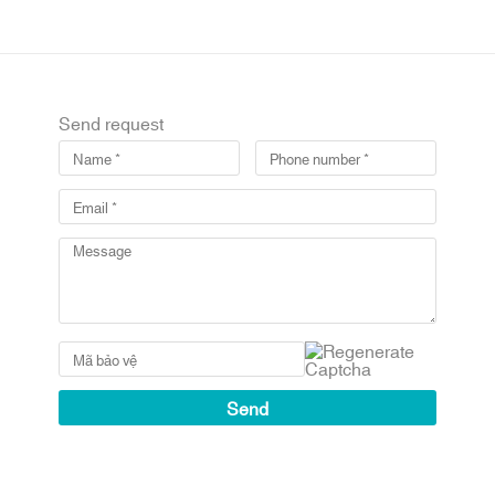
Send request