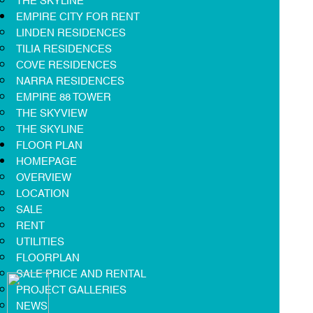
EMPIRE CITY FOR RENT
LINDEN RESIDENCES
TILIA RESIDENCES
COVE RESIDENCES
NARRA RESIDENCES
EMPIRE 88 TOWER
THE SKYVIEW
THE SKYLINE
FLOOR PLAN
HOMEPAGE
OVERVIEW
LOCATION
SALE
RENT
UTILITIES
FLOORPLAN
SALE PRICE AND RENTAL
PROJECT GALLERIES
NEWS