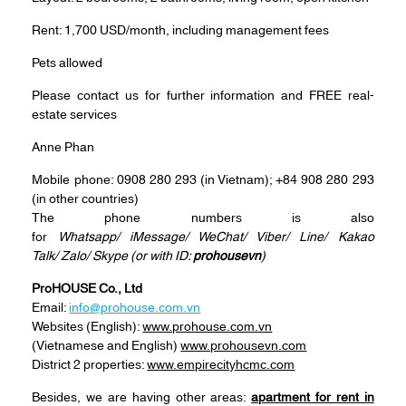
Rent: 1,700 USD/month, including management fees
Pets allowed
Please contact us for further information and FREE real-
estate services
Anne Phan
Mobile phone: 0908 280 293 (in Vietnam); +84 908 280 293
(in other countries)
The phone numbers is also
for
Whatsapp/ iMessage/ WeChat/ Viber/ Line/ Kakao
Talk/ Zalo/ Skype (or with ID:
prohousevn
)
ProHOUSE Co., Ltd
Email:
info@prohouse.com.vn
Websites (English):
www.prohouse.com.vn
(Vietnamese and English)
www.prohousevn.com
District 2 properties:
www.empirecityhcmc.com
Besides, we are having other areas:
apartment for rent in