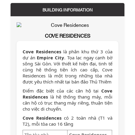
BUILDING INFORMATION
COVE RESIDENCES
Cove Residences
là phân khu thứ 3 của
dự án
Empire City
. Tọa lạc ngay cạnh bờ
sông Sài Gòn. Với thiết kế hiện đại, tinh tế
cùng hệ thống tiện ích cao cấp, Cove
Residences là một trong những tòa nhà
được yêu thích nhất tại bán đảo Thủ Thiêm
Điểm đặc biệt của các căn hộ tại
Cove
Residences
là hệ thống thang máy, mỗi
căn hộ có trục thang máy riêng, thuận tiện
cho việc di chuyển.
Cove Residences
có 2 toàn nhà (T1 và
T2), mỗi tòa cao 16 tầng
Tên tòa nhà
Cove Residences