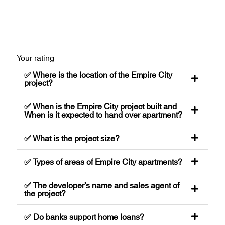
Your rating
✅ Where is the location of the Empire City
project?
✅ When is the Empire City project built and
When is it expected to hand over apartment?
✅ What is the project size?
✅ Types of areas of Empire City apartments?
✅ The developer’s name and sales agent of
the project?
✅ Do banks support home loans?