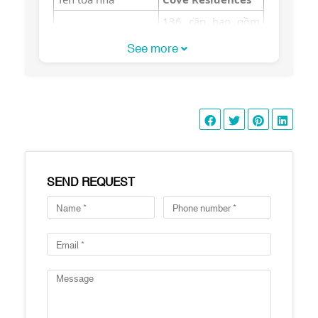
136 căn bao gồm
Số lượng căn hộ
16 căn duplex
See more
Số lượng tầng
16 tầng
Hồ bơi 50m, phòng
tập gym, sân chơi
trẻ em, vườn BBQ,
Tiện ích
phòng yoga, sauna,
phòng cộng đồng,
phòng yoga, hầm
đậu xe
SEND REQUEST
2 phòng ngủ: 100-
110 m2
3 phòng ngủ: 155 –
182 m2
4 phòng ngủ: 220-
Diện tích căn hộ
230 m2
Duplex: 230-
260m2