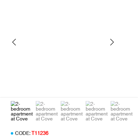
CODE:
T11236