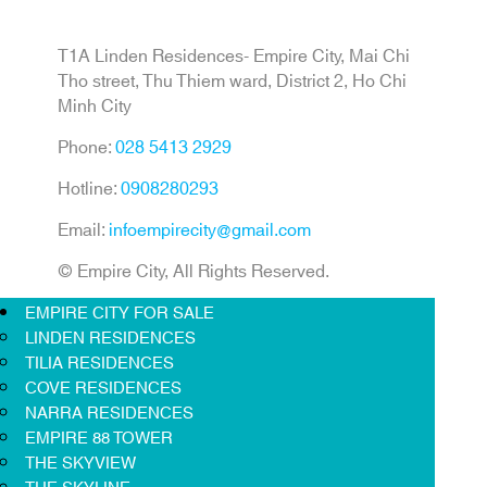
T1A Linden Residences- Empire City, Mai Chi
Tho street, Thu Thiem ward, District 2, Ho Chi
Minh City
Phone:
028 5413 2929
Hotline:
0908280293
Email:
infoempirecity@gmail.com
© Empire City, All Rights Reserved.
EMPIRE CITY FOR SALE
LINDEN RESIDENCES
TILIA RESIDENCES
COVE RESIDENCES
NARRA RESIDENCES
EMPIRE 88 TOWER
THE SKYVIEW
THE SKYLINE