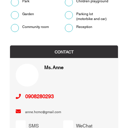
Park
Children playground
Garden
Parking lot
(motorbike and car)
Community room
Reception
CONTACT
Ms. Anne
0908280293
anne.hcmc@gmail.com
SMS
WeChat