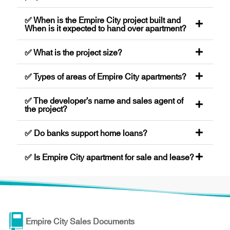
✅ When is the Empire City project built and
When is it expected to hand over apartment?
✅ What is the project size?
✅ Types of areas of Empire City apartments?
✅ The developer’s name and sales agent of
the project?
✅ Do banks support home loans?
✅ Is Empire City apartment for sale and lease?
Empire City Sales Documents