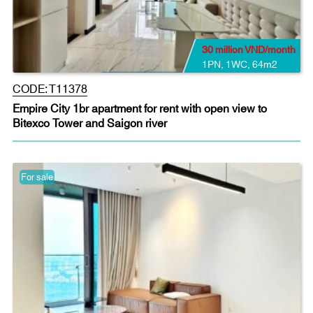
30 million VND/month
1PN
,
1WC
,
64m2
CODE:
T11378
Empire City 1br apartment for rent with open view to
Bitexco Tower and Saigon river
For sale