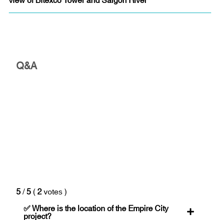
Q&A
5
/
5
(
2
votes
)
✅ Where is the location of the Empire City
project?