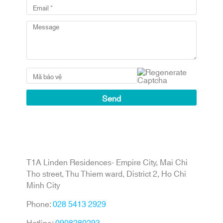
T1A Linden Residences- Empire City, Mai Chi
Tho street, Thu Thiem ward, District 2, Ho Chi
Minh City
Phone:
028 5413 2929
Hotline:
0908280293