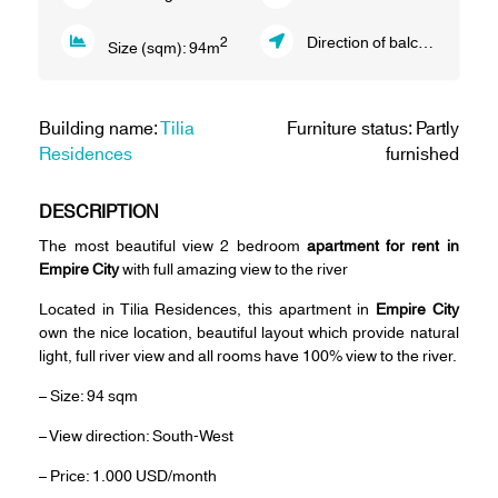
Direction of balcony:
South 
2
Size (sqm):
94
m
Building name:
Tilia
Furniture status: Partly
Residences
furnished
DESCRIPTION
The most beautiful view 2 bedroom
apartment for rent in
Empire City
with full amazing view to the river
Located in Tilia Residences, this apartment in
Empire City
own the nice location, beautiful layout which provide natural
light, full river view and all rooms have 100% view to the river.
– Size: 94 sqm
– View direction: South-West
– Price: 1.000 USD/month