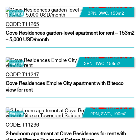
132 million VND/month
3PN
,
3WC
,
153m2
For rent
CODE:
T11265
Cove Residences garden-level apartment for rent – 153m2
– 5,000 USD/month
145.5 million VND/month
3PN
,
4WC
,
158m2
For rent
CODE:
T11247
Cove Residences Empire City apartment with Bitexco
view for rent
45 million VND/month
2PN
,
2WC
,
100m2
For rent
CODE:
T11236
2-bedroom apartment at Cove Residences for rent with
view of Bitexco Tower and Saigon River