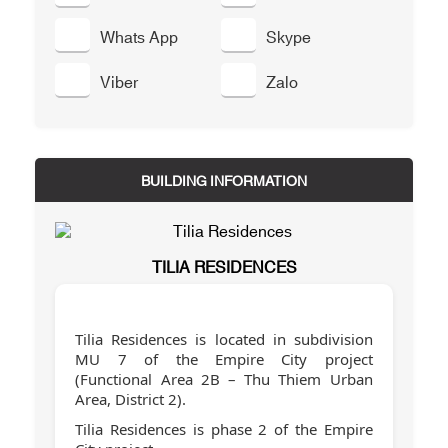
Whats App
Skype
Viber
Zalo
BUILDING INFORMATION
TILIA RESIDENCES
Tilia Residences is located in subdivision
MU 7 of the Empire City project
(Functional Area 2B – Thu Thiem Urban
Area, District 2).
Tilia Residences is phase 2 of the Empire