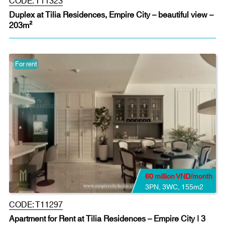
Duplex at Tilia Residences, Empire City – beautiful view –
203m²
For rent
60 million VND/month
3PN
,
3WC
,
155m2
CODE:
T11297
Apartment for Rent at Tilia Residences – Empire City | 3