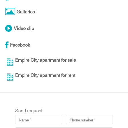
Galleries
Video clip
Facebook
Empire City apartment for sale
Empire City apartment for rent
Send request