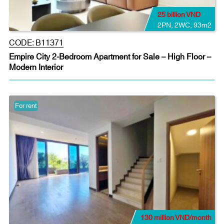
25 billion VND
2PN
,
2WC
,
93m2
CODE:
B11371
Empire City 2-Bedroom Apartment for Sale – High Floor –
Modern Interior
For rent
130 million VND/month