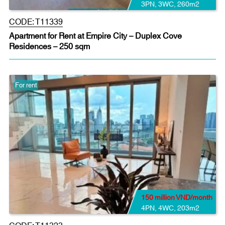
3PN
,
3WC
,
260m2
CODE:
T11339
Apartment for Rent at Empire City – Duplex Cove
Residences – 250 sqm
For rent
150 million VND/month
4PN
,
4WC
,
203m2
CODE:
T11323