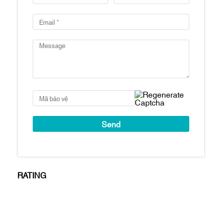
swimming pools
Number of parking spaces: 1:1 ratio
Handover standard: Fully finished, high-
end interior furnishings from major
brands
Estimated handover time: Q1/2021
Key features
Prime location in Thu Thiem and right next
to the Saigon River
Spectacular views: Apartments will have
views of the Saigon River, the skyline of
District 1 & District 4, and the 86-story
tower
Apartments are finished with: Tiled floors,
RATING
concealed air conditioning (living room
area), kitchen cabinets and appliances
(hooks, oven and sink), bathroom cabinets
& Bathroom fixtures, water heater, bathtub
(for 3BR and above), built-in wardrobes,