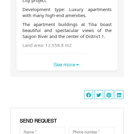
City project.
Development type: Luxury apartments
with many high-end amenities.
The apartment buildings at Tilia boast
beautiful and spectacular views of the
Saigon River and the center of District 1.
Land area: 12,558.8 m2
Construction area: 9,544.9 m2
Total floor area: 61,150 m2
See more
Building heights:
Buildings 1C & 2C are 30 stories high
Buildings 1D & Building 2D, 7 stories high
Total number of apartments: 472
Number of apartments per floor: 7-8
apartments/floor
SEND REQUEST
Number of basement floors: 2 floors
Total number of swimming pools: 2