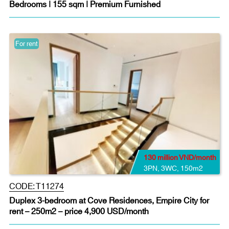
Bedrooms | 155 sqm | Premium Furnished
For rent
130 million VND/month
3PN
,
3WC
,
150m2
CODE:
T11274
Duplex 3-bedroom at Cove Residences, Empire City for
rent – 250m2 – price 4,900 USD/month