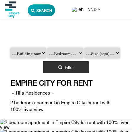
VND
SEARCH
Filter
EMPIRE CITY FOR RENT
»
Tilia Residences
»
2 bedroom apartment in Empire City for rent with
100% river view