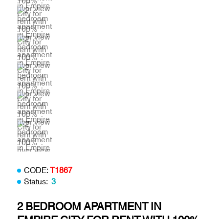
CODE:
T1867
Status:
3
2 BEDROOM APARTMENT IN