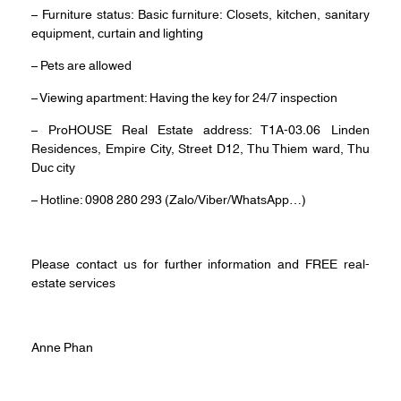
– Furniture status: Basic furniture: Closets, kitchen, sanitary
equipment, curtain and lighting
– Pets are allowed
– Viewing apartment: Having the key for 24/7 inspection
– ProHOUSE Real Estate address: T1A-03.06 Linden
Residences, Empire City, Street D12, Thu Thiem ward, Thu
Duc city
– Hotline: 0908 280 293 (Zalo/Viber/WhatsApp…)
Please contact us for further information and FREE real-
estate services
Anne Phan