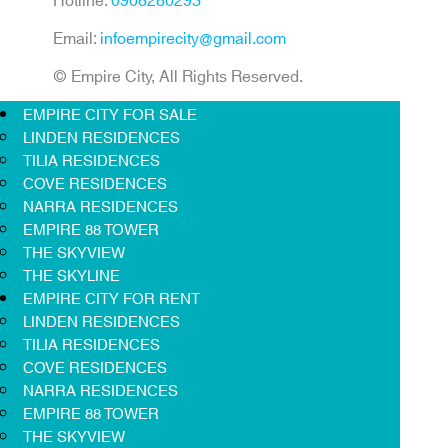
Email:
infoempirecity@gmail.com
© Empire City, All Rights Reserved.
EMPIRE CITY FOR SALE
LINDEN RESIDENCES
TILIA RESIDENCES
COVE RESIDENCES
NARRA RESIDENCES
EMPIRE 88 TOWER
THE SKYVIEW
THE SKYLINE
EMPIRE CITY FOR RENT
LINDEN RESIDENCES
TILIA RESIDENCES
COVE RESIDENCES
NARRA RESIDENCES
EMPIRE 88 TOWER
THE SKYVIEW