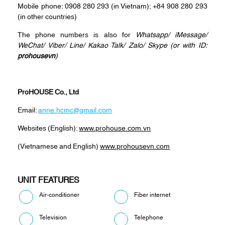
Mobile phone: 0908 280 293 (in Vietnam); +84 908 280 293
(in other countries)
The phone numbers is also for
Whatsapp
/
iMessage
/
WeChat
/
Viber
/
Line
/
Kakao Tal
k/
Zalo
/ Skype (or with ID:
prohousevn
)
ProHOUSE Co., Ltd
Email:
anne.hcmc@gmail.com
Websites (English):
www.prohouse.com.vn
(Vietnamese and English)
www.prohousevn.com
UNIT FEATURES
Air-conditioner
Fiber internet
Television
Telephone