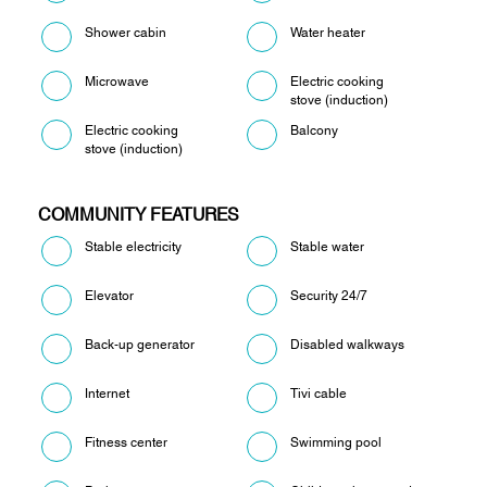
Shower cabin
Water heater
Microwave
Electric cooking
stove (induction)
Electric cooking
Balcony
stove (induction)
COMMUNITY FEATURES
Stable electricity
Stable water
Elevator
Security 24/7
Back-up generator
Disabled walkways
Internet
Tivi cable
Fitness center
Swimming pool