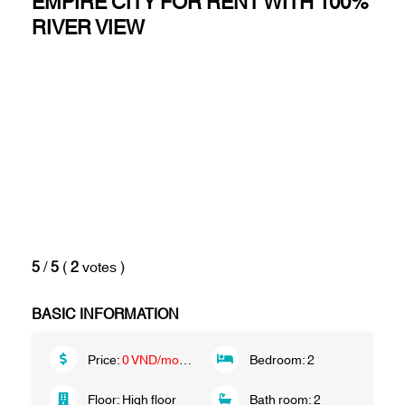
EMPIRE CITY FOR RENT WITH 100%
RIVER VIEW
5
/
5
(
2
votes
)
BASIC INFORMATION
Price:
0 VND/month
Bedroom:
2
Floor:
High floor
Bath room:
2