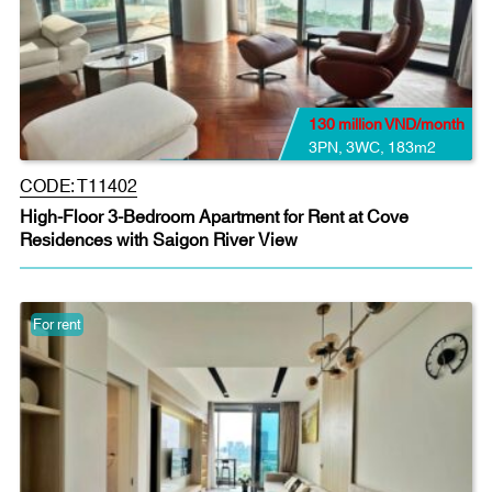
130 million VND/month
3PN
,
3WC
,
183m2
CODE:
T11402
High-Floor 3-Bedroom Apartment for Rent at Cove
Residences with Saigon River View
For rent