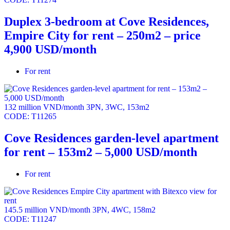
Duplex 3-bedroom at Cove Residences,
Empire City for rent – 250m2 – price
4,900 USD/month
For rent
132 million VND/month
3PN
,
3WC
,
153m2
CODE:
T11265
Cove Residences garden-level apartment
for rent – 153m2 – 5,000 USD/month
For rent
145.5 million VND/month
3PN
,
4WC
,
158m2
CODE:
T11247