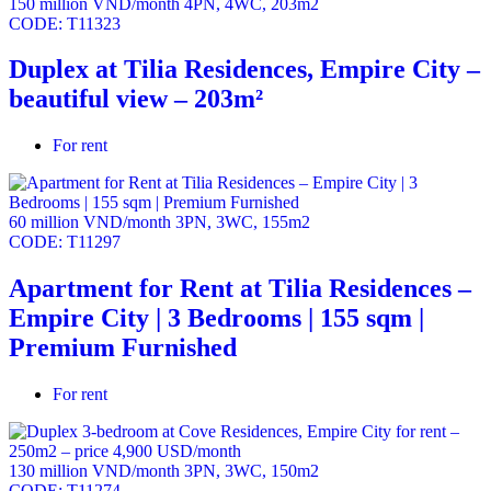
150 million VND/month
4PN
,
4WC
,
203m2
CODE:
T11323
Duplex at Tilia Residences, Empire City –
beautiful view – 203m²
For rent
60 million VND/month
3PN
,
3WC
,
155m2
CODE:
T11297
Apartment for Rent at Tilia Residences –
Empire City | 3 Bedrooms | 155 sqm |
Premium Furnished
For rent
130 million VND/month
3PN
,
3WC
,
150m2
CODE:
T11274