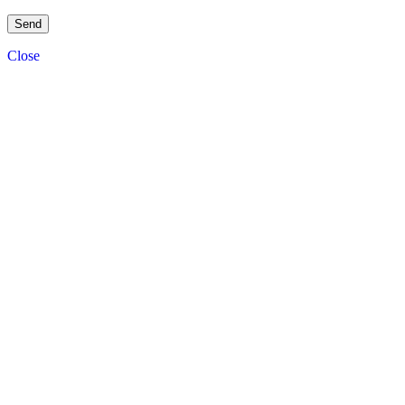
Close