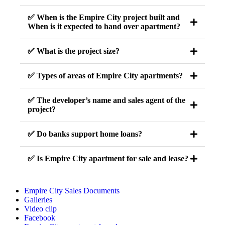
✅ When is the Empire City project built and
When is it expected to hand over apartment?
✅ What is the project size?
✅ Types of areas of Empire City apartments?
✅ The developer’s name and sales agent of the
project?
✅ Do banks support home loans?
✅ Is Empire City apartment for sale and lease?
Empire City Sales Documents
Galleries
Video clip
Facebook