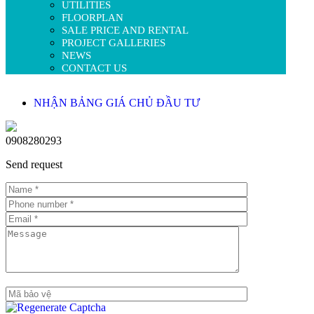
UTILITIES
FLOORPLAN
SALE PRICE AND RENTAL
PROJECT GALLERIES
NEWS
CONTACT US
NHẬN BẢNG GIÁ CHỦ ĐẦU TƯ
0908280293
Send request