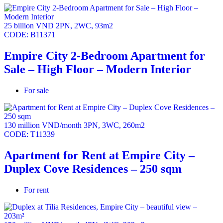
25 billion VND
2PN
,
2WC
,
93m2
CODE:
B11371
Empire City 2-Bedroom Apartment for
Sale – High Floor – Modern Interior
For sale
130 million VND/month
3PN
,
3WC
,
260m2
CODE:
T11339
Apartment for Rent at Empire City –
Duplex Cove Residences – 250 sqm
For rent