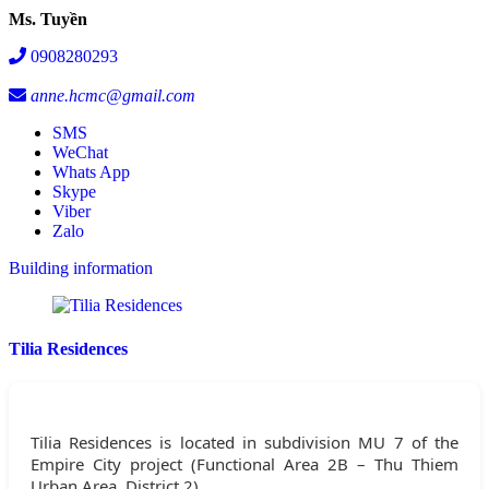
Ms. Tuyền
0908280293
anne.hcmc@gmail.com
SMS
WeChat
Whats App
Skype
Viber
Zalo
Building information
Tilia Residences
Tilia Residences is located in subdivision MU 7 of the
Empire City project (Functional Area 2B – Thu Thiem
Urban Area, District 2).