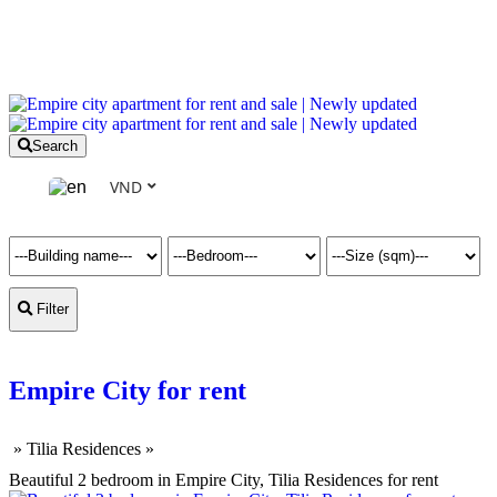
Search
VND
Filter
Empire City for rent
»
Tilia Residences
»
Beautiful 2 bedroom in Empire City, Tilia Residences for rent