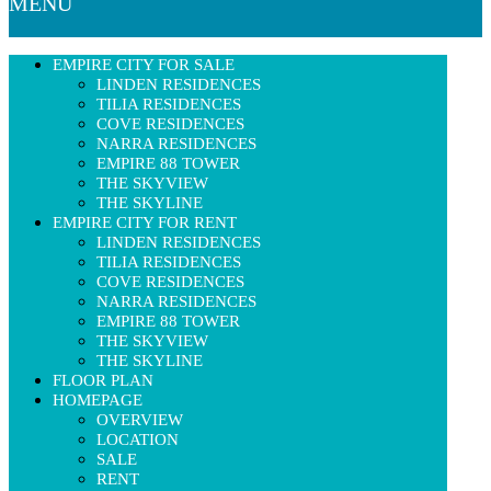
MENU
EMPIRE CITY FOR SALE
LINDEN RESIDENCES
TILIA RESIDENCES
COVE RESIDENCES
NARRA RESIDENCES
EMPIRE 88 TOWER
THE SKYVIEW
THE SKYLINE
EMPIRE CITY FOR RENT
LINDEN RESIDENCES
TILIA RESIDENCES
COVE RESIDENCES
NARRA RESIDENCES
EMPIRE 88 TOWER
THE SKYVIEW
THE SKYLINE
FLOOR PLAN
HOMEPAGE
OVERVIEW
LOCATION
SALE
RENT