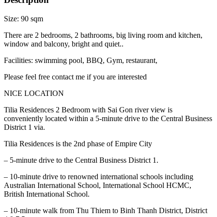
Size: 90 sqm
There are 2 bedrooms, 2 bathrooms, big living room and kitchen,
window and balcony, bright and quiet..
Facilities: swimming pool, BBQ, Gym, restaurant,
Please feel free contact me if you are interested
NICE LOCATION
Tilia Residences 2 Bedroom with Sai Gon river view is
conveniently located within a 5-minute drive to the Central Business
District 1 via.
Tilia Residences is the 2nd phase of Empire City
– 5-minute drive to the Central Business District 1.
– 10-minute drive to renowned international schools including
Australian International School, International School HCMC,
British International School.
– 10-minute walk from Thu Thiem to Binh Thanh District, District