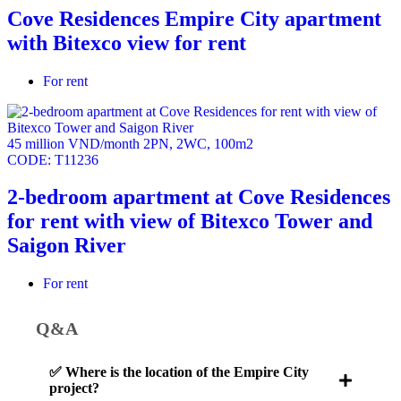
Cove Residences Empire City apartment
with Bitexco view for rent
For rent
45 million VND/month
2PN
,
2WC
,
100m2
CODE:
T11236
2-bedroom apartment at Cove Residences
for rent with view of Bitexco Tower and
Saigon River
For rent
Q&A
✅ Where is the location of the Empire City
project?