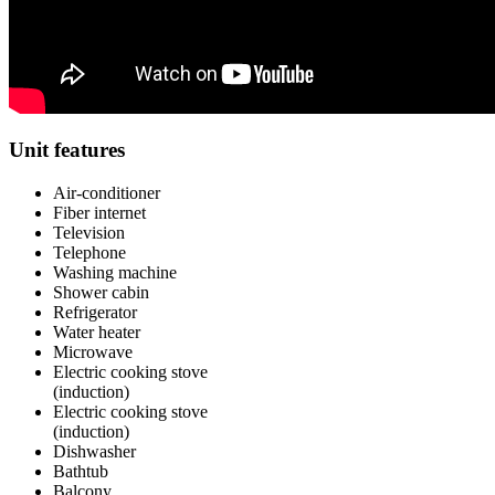
Unit features
Air-conditioner
Fiber internet
Television
Telephone
Washing machine
Shower cabin
Refrigerator
Water heater
Microwave
Electric cooking stove
(induction)
Electric cooking stove
(induction)
Dishwasher
Bathtub
Balcony