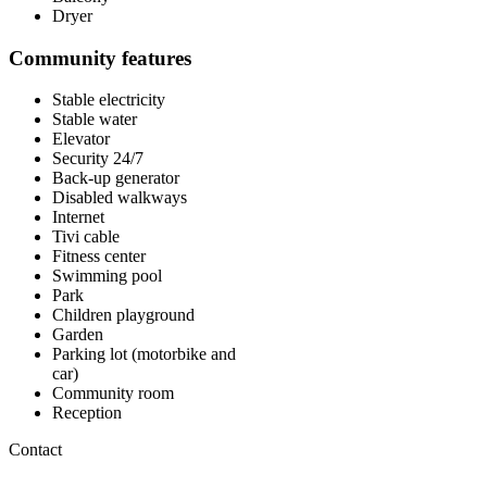
Dryer
Community features
Stable electricity
Stable water
Elevator
Security 24/7
Back-up generator
Disabled walkways
Internet
Tivi cable
Fitness center
Swimming pool
Park
Children playground
Garden
Parking lot (motorbike and
car)
Community room
Reception
Contact