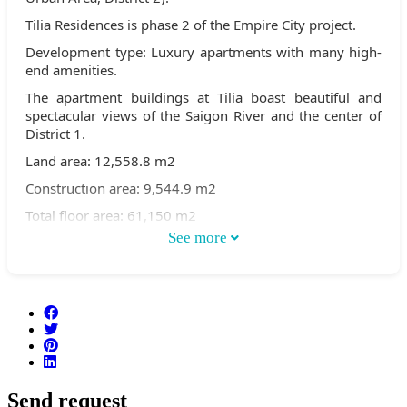
Tilia Residences is phase 2 of the Empire City project.
Development type: Luxury apartments with many high-
end amenities.
The apartment buildings at Tilia boast beautiful and
spectacular views of the Saigon River and the center of
District 1.
Land area: 12,558.8 m2
Construction area: 9,544.9 m2
Total floor area: 61,150 m2
See more
Building heights:
Buildings 1C & 2C are 30 stories high
Buildings 1D & Building 2D, 7 stories high
Total number of apartments: 472
Number of apartments per floor: 7-8 apartments/floor
Number of basement floors: 2 floors
Send request
Total number of swimming pools: 2 swimming pools