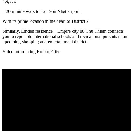
4,9,7,5.
– 20-minute walk to Tan Son Nhat airport.
With its prime location in the heart of District 2.
Similarly, Linden residence – Empire city 88 Thu Thiem connects
you to reputable international schools and recreational pursuits in an
upcoming shopping and entertainment district.
Video introducing Empire City