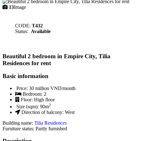
13
Image
CODE:
T432
Status:
Available
Beautiful 2 bedroom in Empire City, Tilia
Residences for rent
Basic information
Price:
30 million VND/month
Bedroom:
2
Floor:
High floor
2
Size (sqm):
90
m
Direction of balcony:
West
Building name:
Tilia Residences
Furniture status: Partly furnished
Description