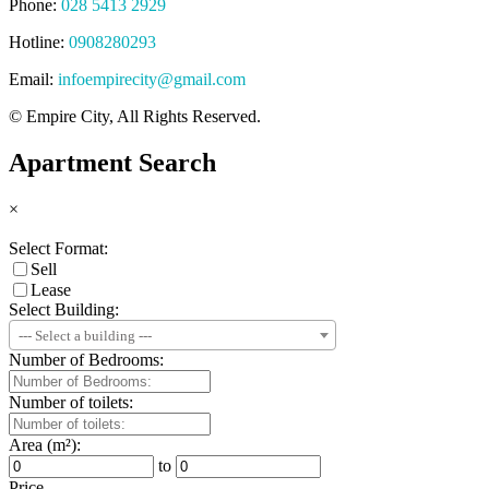
Phone:
028 5413 2929
Hotline:
0908280293
Email:
infoempirecity@gmail.com
© Empire City, All Rights Reserved.
Apartment Search
×
Select Format:
Sell
Lease
Select Building:
--- Select a building ---
Number of Bedrooms:
Number of toilets:
Area (m²):
to
Price