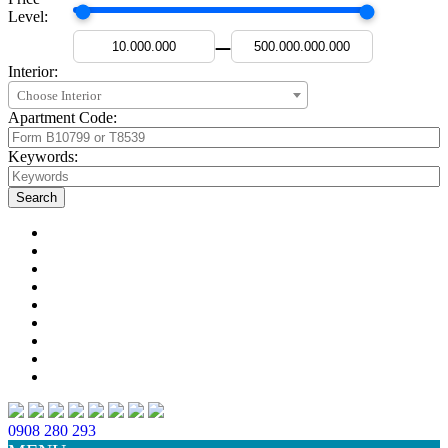
Level:
—
Interior:
Choose Interior
Apartment Code:
Keywords:
0908 280 293