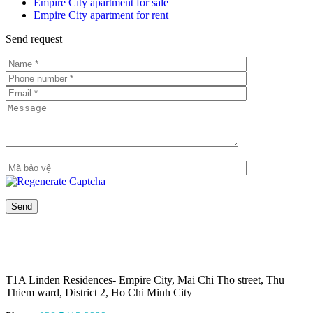
Empire City apartment for sale
Empire City apartment for rent
Send request
T1A Linden Residences- Empire City, Mai Chi Tho street, Thu
Thiem ward, District 2, Ho Chi Minh City