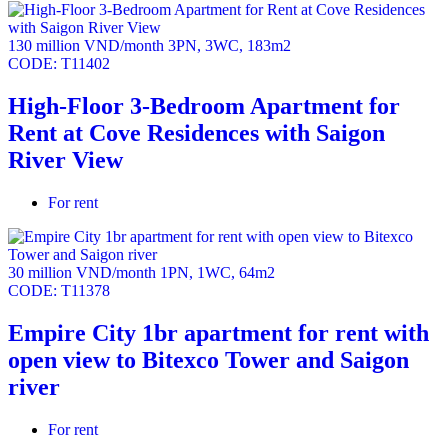
treehouse & children’s climbing area, high-speed
jogging track (150m), tennis court, outdoor fitness area,
130 million VND/month
3PN
,
3WC
,
183m2
outdoor swimming pool, gym, special recreation room,
CODE:
T11402
oval library, cinema room, spa & yoga room, indoor
children’s play area.
High-Floor 3-Bedroom Apartment for
Parking ratio 1:1
Rent at Cove Residences with Saigon
All units have spacious balconies.
River View
For rent
30 million VND/month
1PN
,
1WC
,
64m2
CODE:
T11378
Empire City 1br apartment for rent with
open view to Bitexco Tower and Saigon
river
For rent