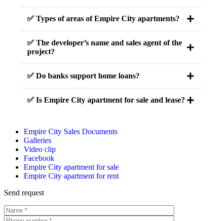
✅ Types of areas of Empire City apartments?
✅ The developer’s name and sales agent of the
project?
✅ Do banks support home loans?
✅ Is Empire City apartment for sale and lease?
Empire City Sales Documents
Galleries
Video clip
Facebook
Empire City apartment for sale
Empire City apartment for rent
Send request