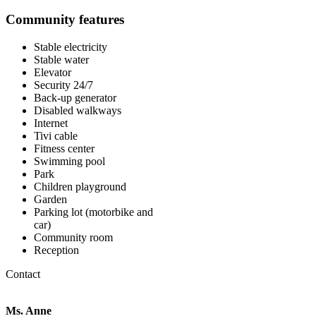
Community features
Stable electricity
Stable water
Elevator
Security 24/7
Back-up generator
Disabled walkways
Internet
Tivi cable
Fitness center
Swimming pool
Park
Children playground
Garden
Parking lot (motorbike and
car)
Community room
Reception
Contact
Ms. Anne