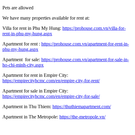
Pets are allowed
We have many properties available for rent at:
Villa for rent in Phu My Hung:
https://prohouse.com.vn/villa-for-
rent-in-phu-my-hung.aspx
Apartment for rent :
https://prohouse.com.vn/apartment-for-rent-in-
phu-my-hung.aspx
Apartment for sale:
https://prohouse.com.vn/apartment-for-sale-in-
ho-chi-minh-city.aspx
Apartment for rent in Empire City:
https://empirecityhcmc.com/en/empire-city-for-rent/
Apartment for sale in Empire City:
https://empirecityhcmc.com/en/empire-city-for-sale/
Apartment in Thu Thiem:
https://thuthiemapartment.com/
Apartment in The Metropole:
https://the-metropole.vn/