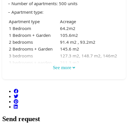
– Number of apartments: 500 units
– Apartment type:
Apartment type
Acreage
1 Bedroom
64.2m2
1 Bedroom + Garden
105.6m2
2 bedrooms
91.4 m2 , 93.2m2
2 Bedrooms + Garden
145.6 m2
3 bedrooms
127.3 m2, 148.7 m2, 146m2
3 bedrooms + garden
211.3 m2
See more
– Utilities:
Heated swimming pool
Gym
BBQ
Garden
Underground parking
Send request
Community Room