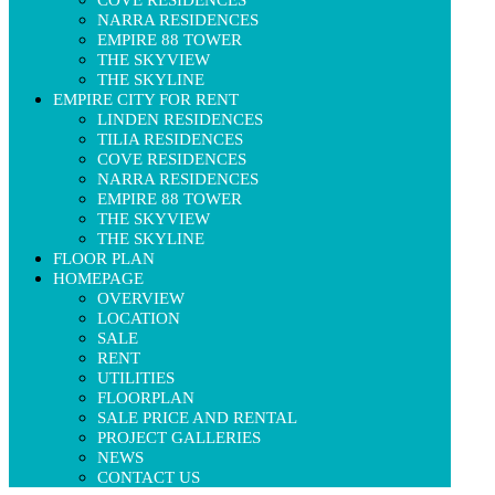
NARRA RESIDENCES
EMPIRE 88 TOWER
THE SKYVIEW
THE SKYLINE
EMPIRE CITY FOR RENT
LINDEN RESIDENCES
TILIA RESIDENCES
COVE RESIDENCES
NARRA RESIDENCES
EMPIRE 88 TOWER
THE SKYVIEW
THE SKYLINE
FLOOR PLAN
HOMEPAGE
OVERVIEW
LOCATION
SALE
RENT
UTILITIES
FLOORPLAN
SALE PRICE AND RENTAL
PROJECT GALLERIES
NEWS
CONTACT US