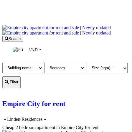
Search
VND
Filter
Empire City for rent
»
Linden Residences
»
Cheap 2 bedroom apartment in Empire City for rent