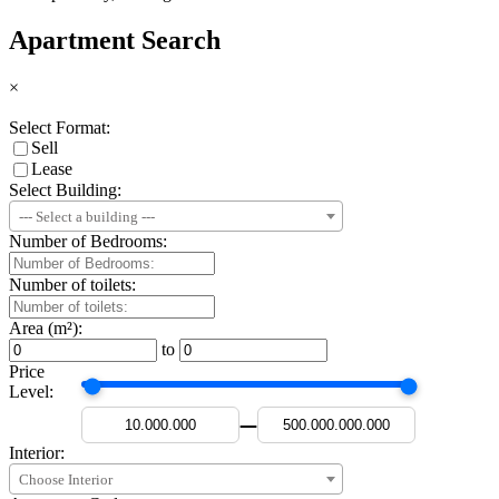
Apartment Search
×
Select Format:
Sell
Lease
Select Building:
--- Select a building ---
Number of Bedrooms:
Number of toilets:
Area (m²):
to
Price
Level:
—
Interior:
Choose Interior