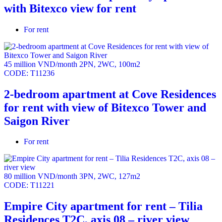
with Bitexco view for rent
For rent
45 million VND/month
2PN
,
2WC
,
100m2
CODE:
T11236
2-bedroom apartment at Cove Residences
for rent with view of Bitexco Tower and
Saigon River
For rent
80 million VND/month
3PN
,
2WC
,
127m2
CODE:
T11221
Empire City apartment for rent – Tilia
Residences T2C, axis 08 – river view