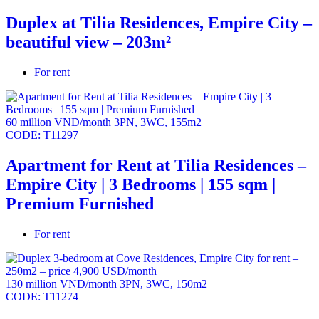
Duplex at Tilia Residences, Empire City –
beautiful view – 203m²
For rent
60 million VND/month
3PN
,
3WC
,
155m2
CODE:
T11297
Apartment for Rent at Tilia Residences –
Empire City | 3 Bedrooms | 155 sqm |
Premium Furnished
For rent
130 million VND/month
3PN
,
3WC
,
150m2
CODE:
T11274