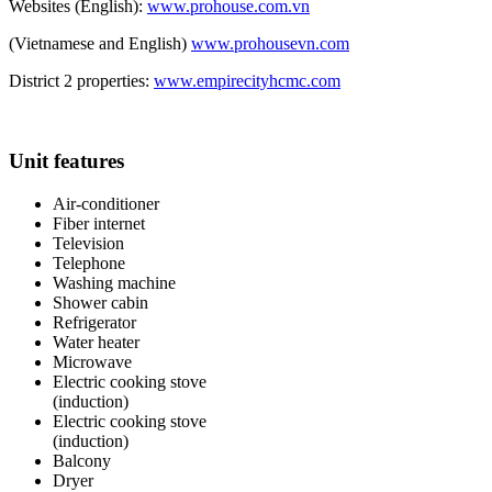
Websites (English):
www.prohouse.com.vn
(Vietnamese and English)
www.prohousevn.com
District 2 properties:
www.empirecityhcmc.com
Unit features
Air-conditioner
Fiber internet
Television
Telephone
Washing machine
Shower cabin
Refrigerator
Water heater
Microwave
Electric cooking stove
(induction)
Electric cooking stove
(induction)
Balcony
Dryer