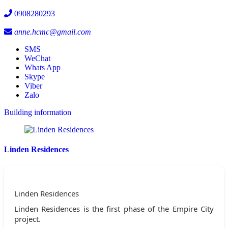
0908280293
anne.hcmc@gmail.com
SMS
WeChat
Whats App
Skype
Viber
Zalo
Building information
Linden Residences
Linden Residences
Linden Residences is the first phase of the Empire City
project.