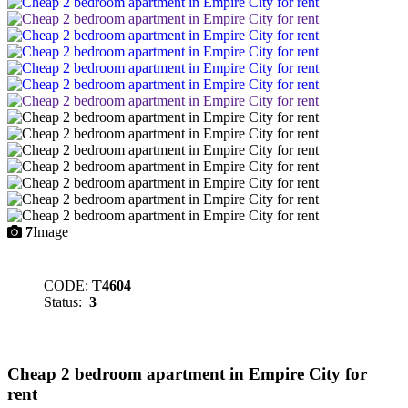
7
Image
CODE:
T4604
Status:
3
Cheap 2 bedroom apartment in Empire City for
rent