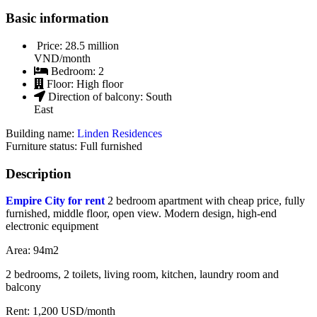
Basic information
Price:
28.5 million
VND/month
Bedroom:
2
Floor:
High floor
Direction of balcony:
South
East
Building name:
Linden Residences
Furniture status: Full furnished
Description
Empire City for rent
2 bedroom apartment with cheap price, fully
furnished, middle floor, open view. Modern design, high-end
electronic equipment
Area: 94m2
2 bedrooms, 2 toilets, living room, kitchen, laundry room and
balcony
Rent: 1,200 USD/month