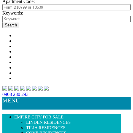
Apartment Code:
Keywords:
0908 280 293
MENU
EMPIRE CITY FOR SALE
LINDEN RESIDENCES
TILIA RESIDENCES
COVE RESIDENCES