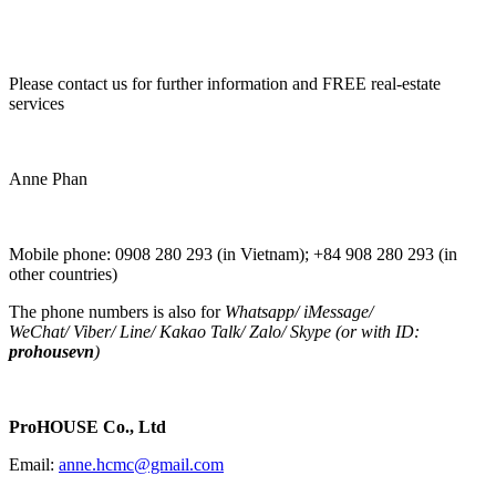
Please contact us for further information and FREE real-estate
services
Anne Phan
Mobile phone: 0908 280 293 (in Vietnam); +84 908 280 293 (in
other countries)
The phone numbers is also for
Whatsapp
/
iMessage
/
WeChat
/
Viber
/
Line
/
Kakao Tal
k/
Zalo
/ Skype (or with ID:
prohousevn
)
ProHOUSE Co., Ltd
Email:
anne.hcmc@gmail.com