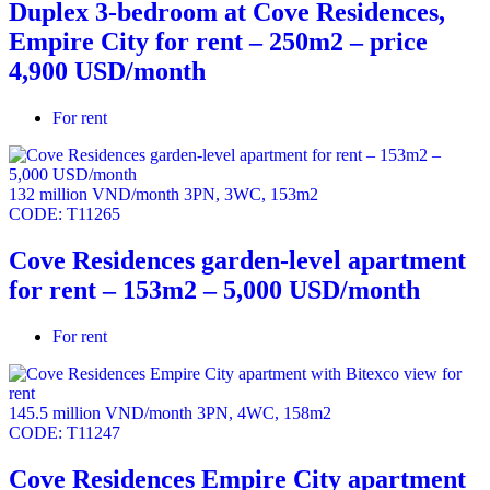
Duplex 3-bedroom at Cove Residences,
Empire City for rent – 250m2 – price
4,900 USD/month
For rent
132 million VND/month
3PN
,
3WC
,
153m2
CODE:
T11265
Cove Residences garden-level apartment
for rent – 153m2 – 5,000 USD/month
For rent
145.5 million VND/month
3PN
,
4WC
,
158m2
CODE:
T11247
Cove Residences Empire City apartment