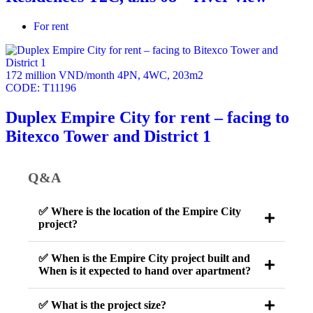
For rent
172 million VND/month
4PN
,
4WC
,
203m2
CODE:
T11196
Duplex Empire City for rent – facing to
Bitexco Tower and District 1
Q&A
✅ Where is the location of the Empire City
project?
✅ When is the Empire City project built and
When is it expected to hand over apartment?
✅ What is the project size?