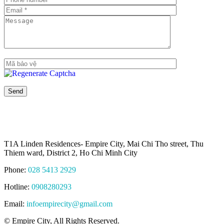
T1A Linden Residences- Empire City, Mai Chi Tho street, Thu
Thiem ward, District 2, Ho Chi Minh City
Phone:
028 5413 2929
Hotline:
0908280293
Email:
infoempirecity@gmail.com
© Empire City, All Rights Reserved.