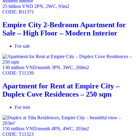
25 billion VND
2PN
,
2WC
,
93m2
Empire City offers convenience and amenities.
CODE:
B11371
Empire City 2-Bedroom Apartment for
Sale – High Floor – Modern Interior
For sale
130 million VND/month
3PN
,
3WC
,
260m2
CODE:
T11339
Apartment for Rent at Empire City –
Duplex Cove Residences – 250 sqm
For rent
150 million VND/month
4PN
,
4WC
,
203m2
CODE:
T11323