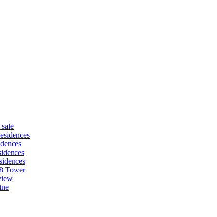
 sale
esidences
idences
idences
sidences
88 Tower
view
ine