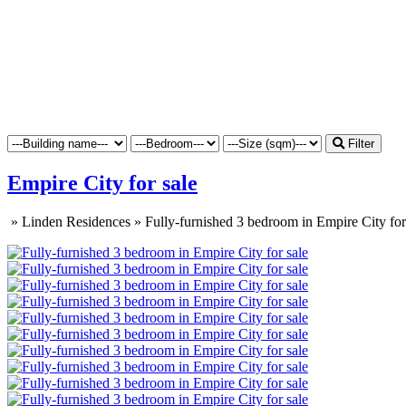
Filter
Empire City for sale
»
Linden Residences
»
Fully-furnished 3 bedroom in Empire City for