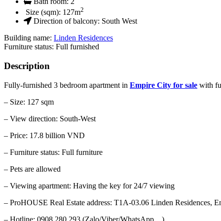
Bath room:
2
2
Size (sqm):
127
m
Direction of balcony:
South West
Building name:
Linden Residences
Furniture status: Full furnished
Description
Fully-furnished 3 bedroom apartment in
Empire City for sale
with fu
– Size: 127 sqm
– View direction: South-West
– Price: 17.8 billion VND
– Furniture status: Full furniture
– Pets are allowed
– Viewing apartment: Having the key for 24/7 viewing
– ProHOUSE Real Estate address: T1A-03.06 Linden Residences, Em
– Hotline: 0908 280 293 (Zalo/Viber/WhatsApp…)