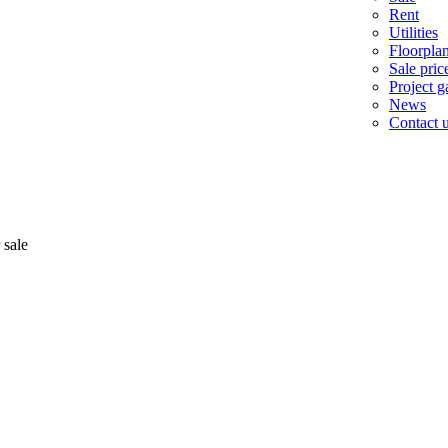
Rent
Utilities
Floorpla
Sale pric
Project ga
News
Contact 
 sale