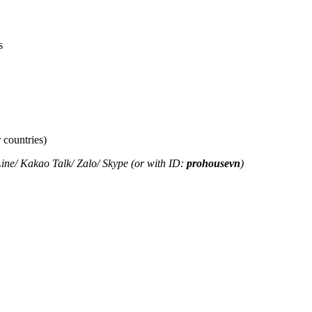
s
 countries)
ine
/
Kakao Tal
k/
Zalo
/ Skype (or with ID:
prohousevn
)