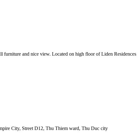
ll furniture and nice view. Located on high floor of Liden Residences
pire City, Street D12, Thu Thiem ward, Thu Duc city