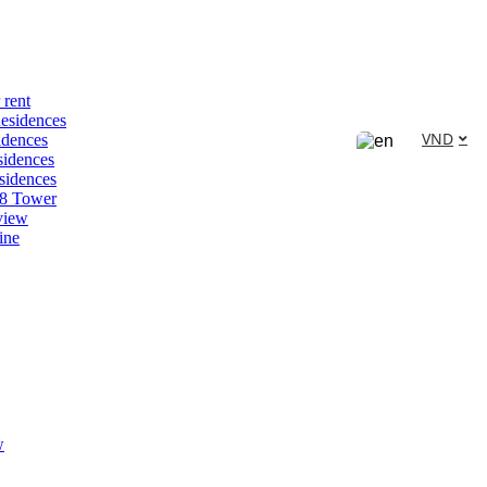
 rent
esidences
VND
idences
idences
sidences
88 Tower
view
ine
w