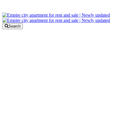
Search