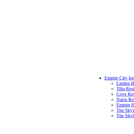
Empire City for
Linden R
Tilia Res
Cove Res
Narra Re
Empire 
The Sky
The Skyl