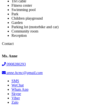
Tivi cable
Fitness center
Swimming pool
Park
Children playground
Garden
Parking lot (motorbike and car)
Community room
Reception
Contact
Ms. Anne
0908280293
anne.hcmc@gmail.com
SMS
WeChat
Whats App
Skype
Viber
Zalo