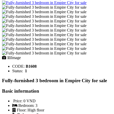
11
Image
CODE:
B1608
Status:
1
Fully-furnished 3 bedroom in Empire City for sale
Basic information
Price:
0 VND
Bedroom:
3
Floor:
High floor