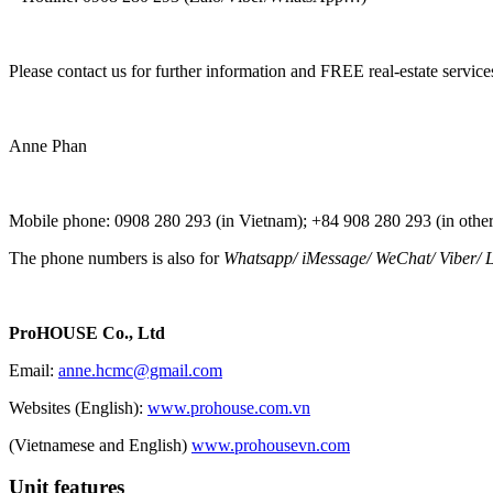
Please contact us for further information and FREE real-estate service
Anne Phan
Mobile phone: 0908 280 293 (in Vietnam); +84 908 280 293 (in other
The phone numbers is also for
Whatsapp
/
iMessage
/
WeChat
/
Viber
/
L
ProHOUSE Co., Ltd
Email:
anne.hcmc@gmail.com
Websites (English):
www.prohouse.com.vn
(Vietnamese and English)
www.prohousevn.com
Unit features