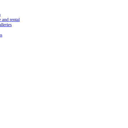
n
e and rental
lleries
us