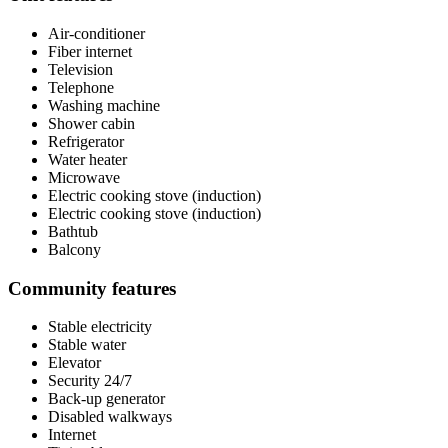
Air-conditioner
Fiber internet
Television
Telephone
Washing machine
Shower cabin
Refrigerator
Water heater
Microwave
Electric cooking stove (induction)
Electric cooking stove (induction)
Bathtub
Balcony
Community features
Stable electricity
Stable water
Elevator
Security 24/7
Back-up generator
Disabled walkways
Internet