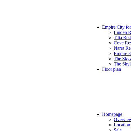
Empire City for
Linden R
Tilia Res
Cove Res
Narra Re
Empire 
The Sky
The Skyl
Floor plan
Homepage
Overvie
Location
Sale