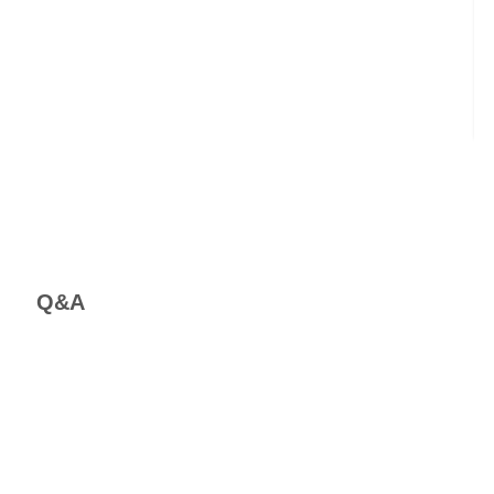
C
Em
Bi
Q&A