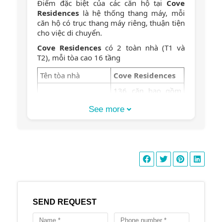
Điểm đặc biệt của các căn hộ tại
Cove
Residences
là hệ thống thang máy, mỗi
căn hộ có trục thang máy riêng, thuận tiện
cho việc di chuyển.
Cove Residences
có 2 toàn nhà (T1 và
T2), mỗi tòa cao 16 tầng
Tên tòa nhà
Cove Residences
136 căn bao gồm
Số lượng căn hộ
16 căn duplex
See more
Số lượng tầng
16 tầng
Hồ bơi 50m, phòng
tập gym, sân chơi
trẻ em, vườn BBQ,
Tiện ích
phòng yoga, sauna,
phòng cộng đồng,
phòng yoga, hầm
đậu xe
SEND REQUEST
2 phòng ngủ: 100-
110 m2