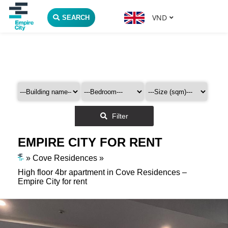
VND
SEARCH
Filter
EMPIRE CITY FOR RENT
»
Cove Residences
»
High floor 4br apartment in Cove Residences –
Empire City for rent