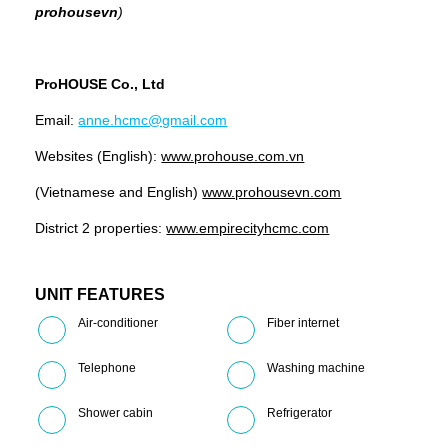
prohousevn
)
ProHOUSE Co., Ltd
Email:
anne.hcmc@gmail.com
Websites (English):
www.prohouse.com.vn
(Vietnamese and English)
www.prohousevn.com
District 2 properties:
www.empirecityhcmc.com
UNIT FEATURES
Air-conditioner
Fiber internet
Telephone
Washing machine
Shower cabin
Refrigerator