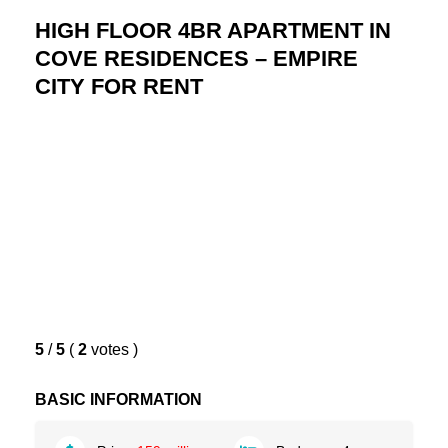
HIGH FLOOR 4BR APARTMENT IN
COVE RESIDENCES – EMPIRE
CITY FOR RENT
5
/
5
(
2
votes
)
BASIC INFORMATION