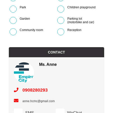
Park
Children playground
Garden
Parking lot
(motorbike and car)
Community room
Reception
CONTACT
Ms. Anne
0908280293
anne.hcmc@gmail.com
SMS
WeChat