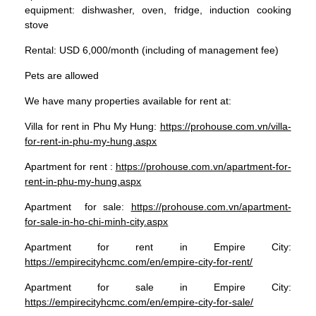
equipment: dishwasher, oven, fridge, induction cooking
stove
Rental: USD 6,000/month (including of management fee)
Pets are allowed
We have many properties available for rent at:
Villa for rent in Phu My Hung:
https://prohouse.com.vn/villa-
for-rent-in-phu-my-hung.aspx
Apartment for rent :
https://prohouse.com.vn/apartment-for-
rent-in-phu-my-hung.aspx
Apartment for sale:
https://prohouse.com.vn/apartment-
for-sale-in-ho-chi-minh-city.aspx
Apartment for rent in Empire City:
https://empirecityhcmc.com/en/empire-city-for-rent/
Apartment for sale in Empire City:
https://empirecityhcmc.com/en/empire-city-for-sale/