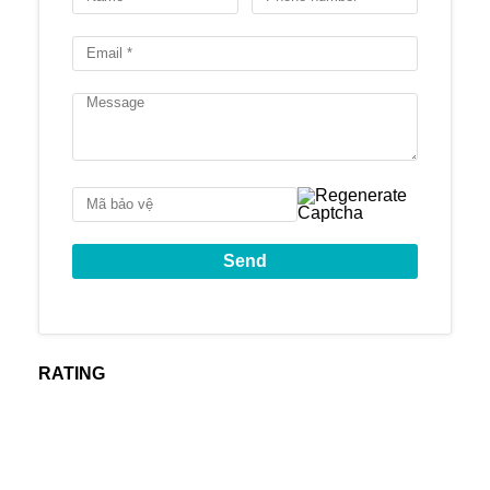
3 phòng ngủ: 155 –
182 m2
4 phòng ngủ: 220-
Diện tích căn hộ
230 m2
Duplex: 230-
260m2
Penthouse: 407m2
Thời gian bàn giao
Tháng 8/2022
nhà
Cove Residences
mang đến không gian
sống sang trọng, đẳng cấp và vô cùng tiện
nghi.
Video giới thiệu hệ thống tiện ích tại
Cove
RATING
Residences
Hình ảnh
toà nhà Cove Residences