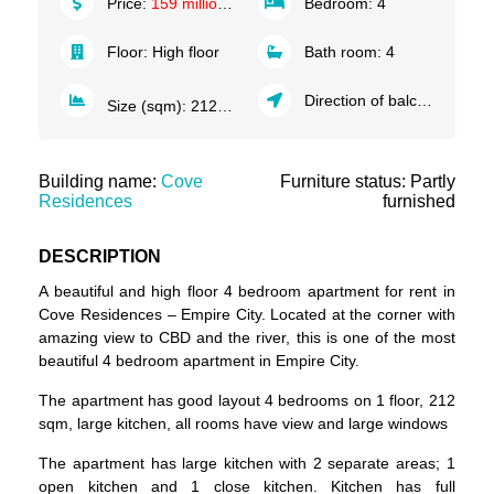
Price:
159 million VND/month
Bedroom:
4
Floor:
High floor
Bath room:
4
Direction of balcony:
South
2
Size (sqm):
212
m
Building name:
Cove
Furniture status: Partly
Residences
furnished
DESCRIPTION
A beautiful and high floor 4 bedroom
apartment for rent in
Cove Residences
–
Empire City
. Located at the corner with
amazing view to CBD and the river, this is one of the most
beautiful 4 bedroom apartment in Empire City.
The apartment has good layout 4 bedrooms on 1 floor, 212
sqm, large kitchen, all rooms have view and large windows
The apartment has large kitchen with 2 separate areas; 1
open kitchen and 1 close kitchen. Kitchen has full