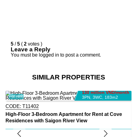
5
/
5
(
2
votes
)
Leave a Reply
You must be
logged in
to post a comment.
SIMILAR PROPERTIES
130 million VND/month
For rent
F
3PN
,
3WC
,
183m2
CODE:
T11402
High-Floor 3-Bedroom Apartment for Rent at Cove
Residences with Saigon River View