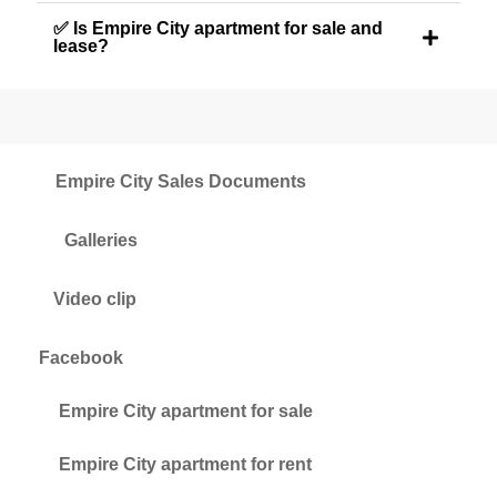
✅ Is Empire City apartment for sale and
lease?
Empire City Sales Documents
Galleries
Video clip
Facebook
Empire City apartment for sale
Empire City apartment for rent