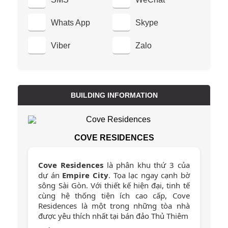
Whats App
Skype
Viber
Zalo
BUILDING INFORMATION
COVE RESIDENCES
Cove Residences
là phân khu thứ 3 của
dự án
Empire City
. Tọa lạc ngay cạnh bờ
sông Sài Gòn. Với thiết kế hiện đại, tinh tế
cùng hệ thống tiện ích cao cấp, Cove
Residences là một trong những tòa nhà
được yêu thích nhất tại bán đảo Thủ Thiêm