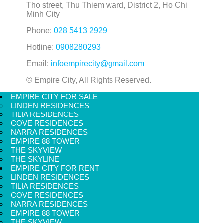
Tho street, Thu Thiem ward, District 2, Ho Chi
Minh City
Phone:
028 5413 2929
Hotline:
0908280293
Email:
infoempirecity@gmail.com
© Empire City, All Rights Reserved.
EMPIRE CITY FOR SALE
LINDEN RESIDENCES
TILIA RESIDENCES
COVE RESIDENCES
NARRA RESIDENCES
EMPIRE 88 TOWER
THE SKYVIEW
THE SKYLINE
EMPIRE CITY FOR RENT
LINDEN RESIDENCES
TILIA RESIDENCES
COVE RESIDENCES
NARRA RESIDENCES
EMPIRE 88 TOWER
THE SKYVIEW