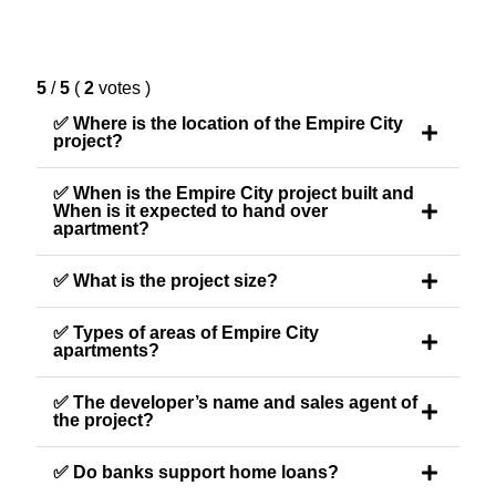
5
/
5
(
2
votes
)
✅ Where is the location of the Empire City
project?
✅ When is the Empire City project built and
When is it expected to hand over
apartment?
✅ What is the project size?
✅ Types of areas of Empire City
apartments?
✅ The developer’s name and sales agent of
the project?
✅ Do banks support home loans?