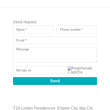
Send request
T1A Linden Residences- Empire City, Mai Chi