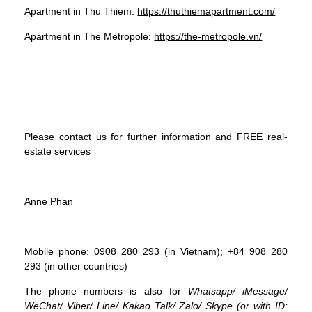
Apartment in Thu Thiem:
https://thuthiemapartment.com/
Apartment in The Metropole:
https://the-metropole.vn/
Please contact us for further information and FREE real-
estate services
Anne Phan
Mobile phone: 0908 280 293 (in Vietnam); +84 908 280
293 (in other countries)
The phone numbers is also for
Whatsapp
/
iMessage
/
WeChat
/
Viber
/
Line
/
Kakao Tal
k/
Zalo
/ Skype (or with ID: