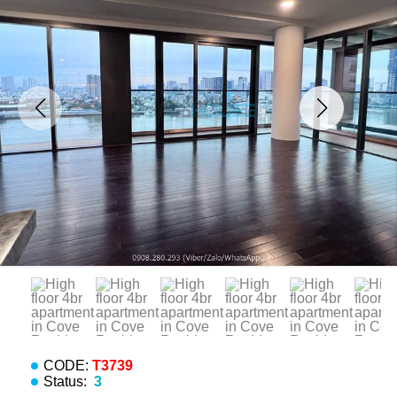
CODE:
T3739
Status:
3