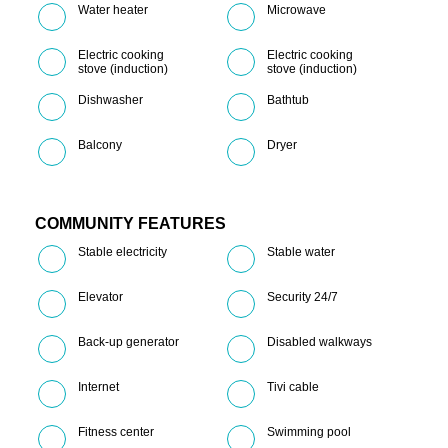
Water heater
Microwave
Electric cooking
Electric cooking
stove (induction)
stove (induction)
Dishwasher
Bathtub
Balcony
Dryer
COMMUNITY FEATURES
Stable electricity
Stable water
Elevator
Security 24/7
Back-up generator
Disabled walkways
Internet
Tivi cable
Fitness center
Swimming pool