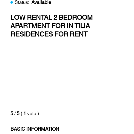
Status:
Available
LOW RENTAL 2 BEDROOM
APARTMENT FOR IN TILIA
RESIDENCES FOR RENT
5
/
5
(
1
vote
)
BASIC INFORMATION