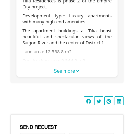
Tilia Residences is phase 2 of the Empire
City project.
Development type: Luxury apartments
with many high-end amenities.
The apartment buildings at Tilia boast
beautiful and spectacular views of the
Saigon River and the center of District 1.
Land area: 12,558.8 m2
Construction area: 9,544.9 m2
Total floor area: 61,150 m2
See more
Building heights:
Buildings 1C & 2C are 30 stories high
Buildings 1D & Building 2D, 7 stories high
Total number of apartments: 472
Number of apartments per floor: 7-8
apartments/floor
SEND REQUEST
Number of basement floors: 2 floors