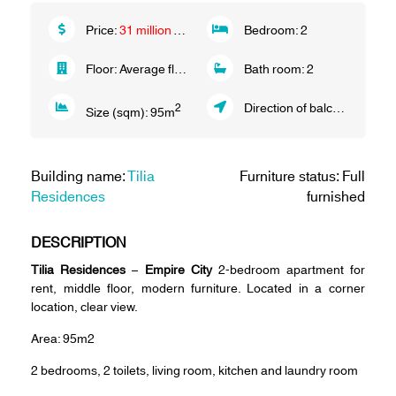
Price:
31 million VND/month
Bedroom:
2
Floor:
Average floor
Bath room:
2
Direction of balcony:
South 
2
Size (sqm):
95
m
Building name:
Tilia
Furniture status: Full
Residences
furnished
DESCRIPTION
Tilia Residences
–
Empire City
2-bedroom apartment for
rent, middle floor, modern furniture. Located in a corner
location, clear view.
Area: 95m2
2 bedrooms, 2 toilets, living room, kitchen and laundry room