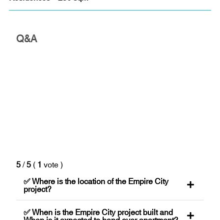
Q&A
5
/
5
(
1
vote
)
✅ Where is the location of the Empire City
project?
✅ When is the Empire City project built and
When is it expected to hand over apartment?