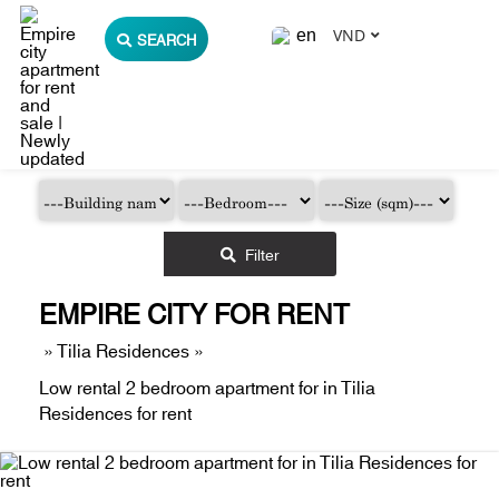
VND
SEARCH
Filter
EMPIRE CITY FOR RENT
»
Tilia Residences
»
Low rental 2 bedroom apartment for in Tilia
Residences for rent