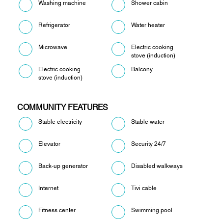
Washing machine
Shower cabin
Refrigerator
Water heater
Microwave
Electric cooking
stove (induction)
Electric cooking
Balcony
stove (induction)
COMMUNITY FEATURES
Stable electricity
Stable water
Elevator
Security 24/7
Back-up generator
Disabled walkways
Internet
Tivi cable
Fitness center
Swimming pool