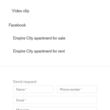
Video clip
Facebook
Empire City apartment for sale
Empire City apartment for rent
Send request