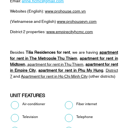
Email:
anne.hcmc@gmail.com
Websites (English):
www.prohouse.com.vn
(Vietnamese and English)
www.prohousevn.com
District 2 properties:
www.empirecityhcmc.com
Besides
Tilia Residences for rent
, we are having
apartment
for rent in The Metropole Thu Thiem
,
apartment for rent in
Midtown
,
apartment for rent in Thu Thiem
,
apartment for rent
in Empire City
,
apartment for rent in Phu My Hung
,
District
7
and
Apartment for rent in Ho Chi Minh City
(other districts)
UNIT FEATURES
Air-conditioner
Fiber internet
Television
Telephone