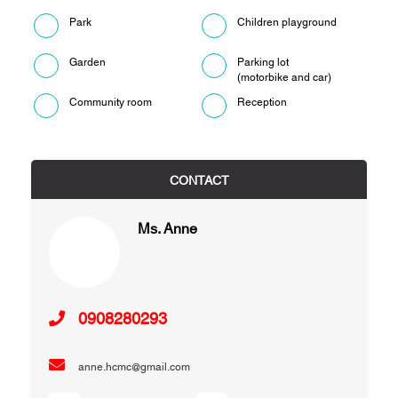
Park
Children playground
Garden
Parking lot
(motorbike and car)
Community room
Reception
CONTACT
Ms. Anne
0908280293
anne.hcmc@gmail.com