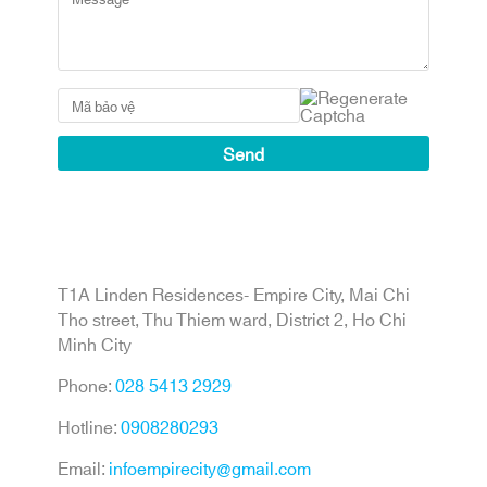
T1A Linden Residences- Empire City, Mai Chi
Tho street, Thu Thiem ward, District 2, Ho Chi
Minh City
Phone:
028 5413 2929
Hotline:
0908280293
Email:
infoempirecity@gmail.com