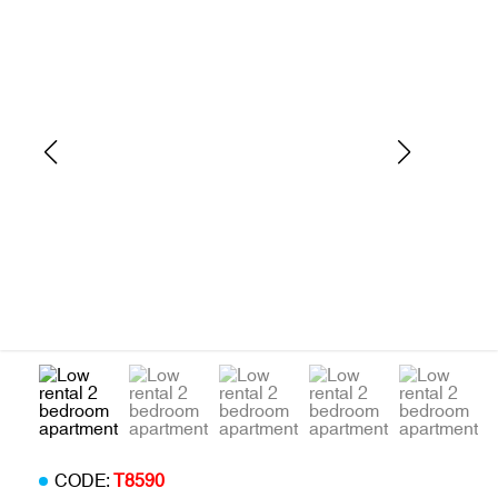
CODE:
T8590