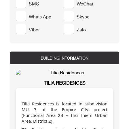
SMS
WeChat
Whats App
Skype
Viber
Zalo
BUILDING INFORMATION
TILIA RESIDENCES
Tilia Residences is located in subdivision
MU 7 of the Empire City project
(Functional Area 2B – Thu Thiem Urban
Area, District 2).