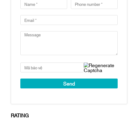
Total number of swimming pools: 2
swimming pools
Number of parking spaces: 1:1 ratio
Handover standard: Fully finished, high-
end interior furnishings from major
brands
Estimated handover time: Q1/2021
Key features
Prime location in Thu Thiem and right next
to the Saigon River
Spectacular views: Apartments will have
views of the Saigon River, the skyline of
District 1 & District 4, and the 86-story
tower
Apartments are finished with: Tiled floors,
RATING
concealed air conditioning (living room
area), kitchen cabinets and appliances
(hooks, oven and sink), bathroom cabinets
& Bathroom fixtures, water heater, bathtub