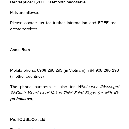
Rental price: 1,200 USD/month negotiable
Pets are allowed
Please contact us for further information and FREE real-
estate services
Anne Phan
Mobile phone: 0908 280 293 (in Vietnam); +84 908 280 293
(in other countries)
The phone numbers is also for
Whatsapp
/
iMessage
/
WeChat
/
Viber
/
Line
/
Kakao Tal
k/
Zalo
/ Skype (or with ID:
prohousevn
)
ProHOUSE Co., Ltd