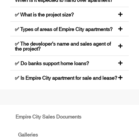
✅ What is the project size?
✅ Types of areas of Empire City apartments?
✅ The developer’s name and sales agent of
the project?
✅ Do banks support home loans?
✅ Is Empire City apartment for sale and lease?
Empire City Sales Documents
Galleries