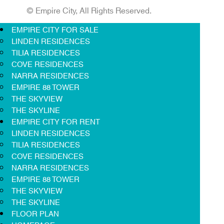
© Empire City, All Rights Reserved.
EMPIRE CITY FOR SALE
LINDEN RESIDENCES
TILIA RESIDENCES
COVE RESIDENCES
NARRA RESIDENCES
EMPIRE 88 TOWER
THE SKYVIEW
THE SKYLINE
EMPIRE CITY FOR RENT
LINDEN RESIDENCES
TILIA RESIDENCES
COVE RESIDENCES
NARRA RESIDENCES
EMPIRE 88 TOWER
THE SKYVIEW
THE SKYLINE
FLOOR PLAN