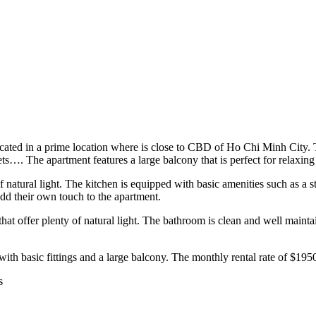
cated in a prime location where is close to CBD of Ho Chi Minh City. T
losets…. The apartment features a large balcony that is perfect for relaxi
 natural light. The kitchen is equipped with basic amenities such as a st
add their own touch to the apartment.
 offer plenty of natural light. The bathroom is clean and well maintain
 with basic fittings and a large balcony. The monthly rental rate of $1950 
s