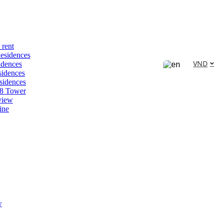
 rent
esidences
VND
idences
idences
sidences
88 Tower
view
ine
w