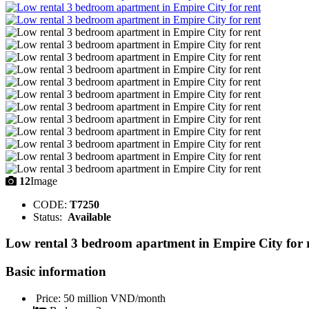
12
Image
CODE:
T7250
Status:
Available
Low rental 3 bedroom apartment in Empire City for 
Basic information
Price:
50 million VND/month