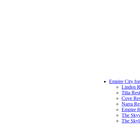
Empire City for
Linden R
Tilia Res
Cove Res
Narra Re
Empire 
The Sky
The Skyl