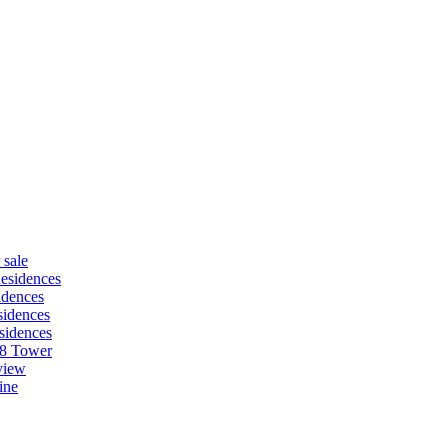
 sale
esidences
idences
idences
sidences
88 Tower
view
ine