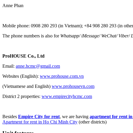
Anne Phan
Mobile phone: 0908 280 293 (in Vietnam); +84 908 280 293 (in other
The phone numbers is also for
Whatsapp
/
iMessage
/
WeChat
/
Viber
/
L
ProHOUSE Co., Ltd
Email:
anne.hcmc@gmail.com
Websites (English):
www.prohouse.com.vn
(Vietnamese and English)
www.prohousevn.com
District 2 properties:
www.empirecityhcmc.com
Besides
Empire City for rent
, we are having
apartment for rent i
Apartment for rent in Ho Chi Minh City
(other districts)