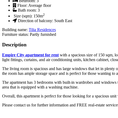
Bedroom:
3
Floor:
Average floor
Bath room:
3
2
Size (sqm):
150
m
Direction of balcony:
South East
Building name:
Tilia Residences
Furniture status: Partly furnished
Description
Empire City apartment for rent
with a spacious size of 150 sqm, lo
light fittings, curtains, and air conditioning units, kitchen cabinet, c
The living room is spacious and has large windows that let in plenty of
the room has ample storage space and is perfect for those wanting to 
The apartment has 3 bedrooms with built-in wardrobes and windows that
area that is equipped with a washing machine.
Overall, this apartment is perfect for those looking for a spacious unit
Please contact us for further information and FREE real-estate service