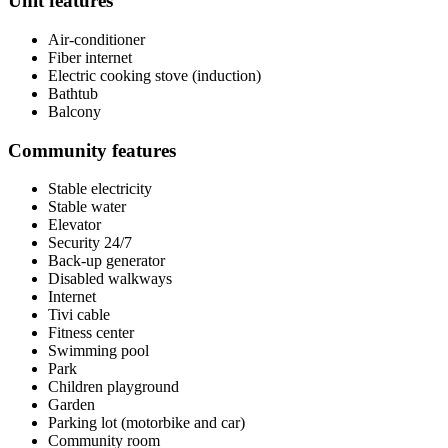
Unit features
Air-conditioner
Fiber internet
Electric cooking stove (induction)
Bathtub
Balcony
Community features
Stable electricity
Stable water
Elevator
Security 24/7
Back-up generator
Disabled walkways
Internet
Tivi cable
Fitness center
Swimming pool
Park
Children playground
Garden
Parking lot (motorbike and car)
Community room