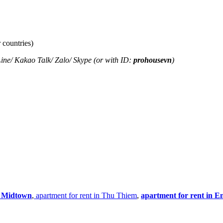
 countries)
ine
/
Kakao Tal
k/
Zalo
/ Skype (or with ID:
prohousevn
)
n Midtown
,
apartment for rent in Thu Thiem
,
apartment for rent in E