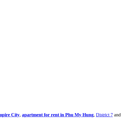
mpire City
,
apartment for rent in Phu My Hung
,
District 7
and