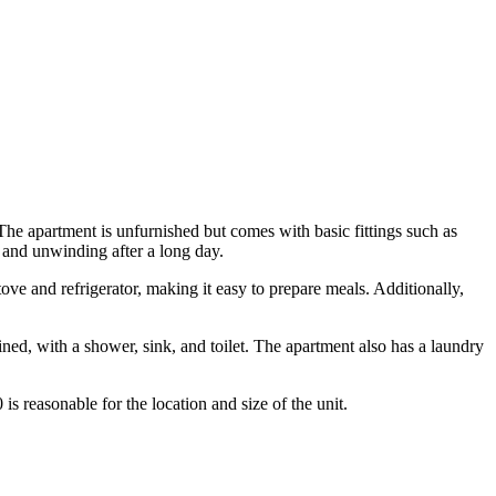
he apartment is unfurnished but comes with basic fittings such as
ng and unwinding after a long day.
ove and refrigerator, making it easy to prepare meals. Additionally,
ed, with a shower, sink, and toilet. The apartment also has a laundry
is reasonable for the location and size of the unit.