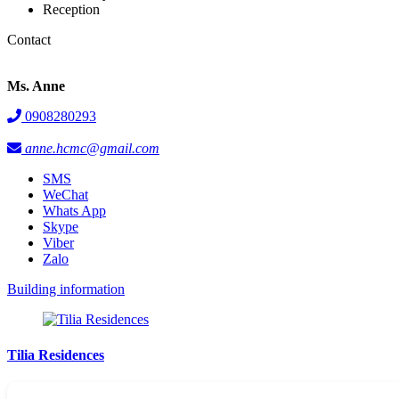
Reception
Contact
Ms. Anne
0908280293
anne.hcmc@gmail.com
SMS
WeChat
Whats App
Skype
Viber
Zalo
Building information
Tilia Residences