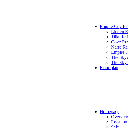
Empire City for
Linden R
Tilia Res
Cove Res
Narra Re
Empire 
The Sky
The Skyl
Floor plan
Homepage
Overvie
Location
Sale