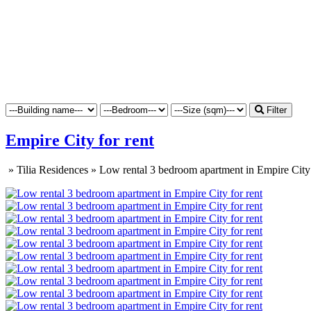
Filter
Empire City for rent
»
Tilia Residences
»
Low rental 3 bedroom apartment in Empire City 