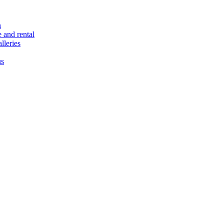
n
e and rental
lleries
us