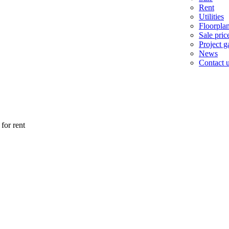
Rent
Utilities
Floorpla
Sale pric
Project ga
News
Contact 
for rent