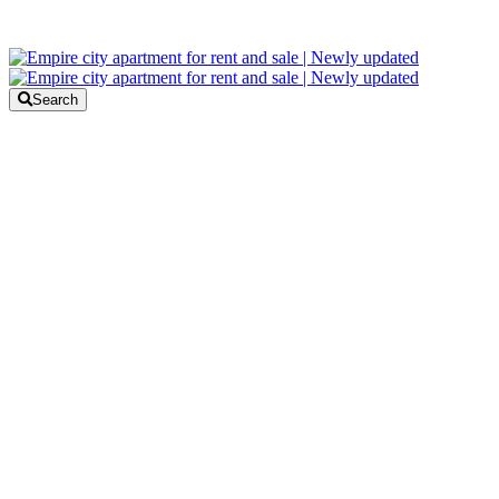
Search