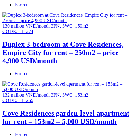
For rent
130 million VND/month
3PN
,
3WC
,
150m2
CODE:
T11274
Duplex 3-bedroom at Cove Residences,
Empire City for rent – 250m2 – price
4,900 USD/month
For rent
132 million VND/month
3PN
,
3WC
,
153m2
CODE:
T11265
Cove Residences garden-level apartment
for rent – 153m2 – 5,000 USD/month
For rent