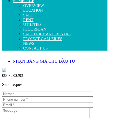
HOMEPAGE
OVERVIEW
LOCATION
SALE
RENT
UTILITIES
FLOORPLAN
SALE PRICE AND RENTAL
PROJECT GALLERIES
NEWS
CONTACT US
NHẬN BẢNG GIÁ CHỦ ĐẦU TƯ
0908280293
Send request