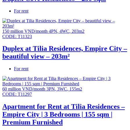
For rent
150 million VND/month
4PN
,
4WC
,
203m2
CODE:
T11323
Duplex at Tilia Residences, Empire City –
beautiful view – 203m²
For rent
60 million VND/month
3PN
,
3WC
,
155m2
CODE:
T11297
Apartment for Rent at Tilia Residences –
Empire City | 3 Bedrooms | 155 sqm |
Premium Furnished