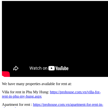
We have many properties available for rent at:
Villa for rent in Phu My Hung:
https://prohouse.com.vn/villa-for-
rent-in-phu-my-hung.aspx
Apartment for rent :
https://prohouse.com.vn/apartment-for-rent-in-