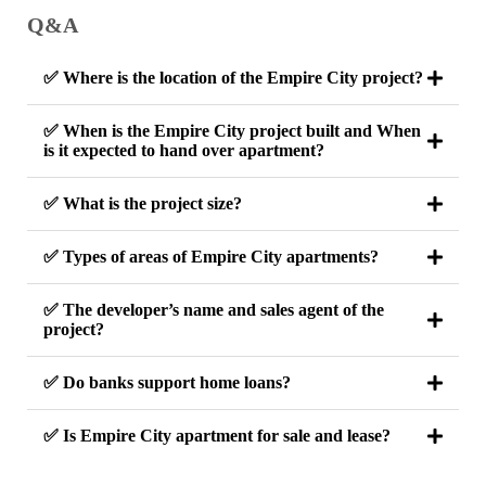
Q&A
✅ Where is the location of the Empire City project?
✅ When is the Empire City project built and When
is it expected to hand over apartment?
✅ What is the project size?
✅ Types of areas of Empire City apartments?
✅ The developer’s name and sales agent of the
project?
✅ Do banks support home loans?
✅ Is Empire City apartment for sale and lease?