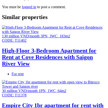
locks.
You must be
logged in
to post a comment.
High-end resort amenities: Urban farm, mineral pool
and children’s pool (L2), Jacuzzi, wave pool (L3),
Similar properties
treehouse & children’s climbing area, high-speed
jogging track (150m), tennis court, outdoor fitness area,
outdoor swimming pool, gym, special recreation room,
oval library, cinema room, spa & yoga room, indoor
130 million VND/month
3PN
,
3WC
,
183m2
children’s play area.
CODE:
T11402
Parking ratio 1:1
High-Floor 3-Bedroom Apartment for
All units have spacious balconies.
Rent at Cove Residences with Saigon
River View
For rent
30 million VND/month
1PN
,
1WC
,
64m2
CODE:
T11378
Empire City 1br apartment for rent with