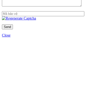
Close