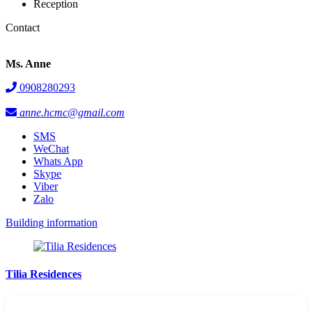
Reception
Contact
Ms. Anne
0908280293
anne.hcmc@gmail.com
SMS
WeChat
Whats App
Skype
Viber
Zalo
Building information
Tilia Residences