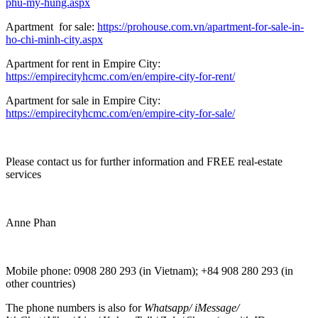
phu-my-hung.aspx
Apartment for sale:
https://prohouse.com.vn/apartment-for-sale-in-
ho-chi-minh-city.aspx
Apartment for rent in Empire City:
https://empirecityhcmc.com/en/empire-city-for-rent/
Apartment for sale in Empire City:
https://empirecityhcmc.com/en/empire-city-for-sale/
Please contact us for further information and FREE real-estate
services
Anne Phan
Mobile phone: 0908 280 293 (in Vietnam); +84 908 280 293 (in
other countries)
The phone numbers is also for
Whatsapp
/
iMessage
/