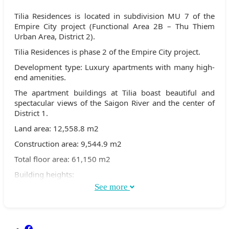
Tilia Residences is located in subdivision MU 7 of the
Empire City project (Functional Area 2B – Thu Thiem
Urban Area, District 2).
Tilia Residences is phase 2 of the Empire City project.
Development type: Luxury apartments with many high-
end amenities.
The apartment buildings at Tilia boast beautiful and
spectacular views of the Saigon River and the center of
District 1.
Land area: 12,558.8 m2
Construction area: 9,544.9 m2
Total floor area: 61,150 m2
Building heights:
See more
Buildings 1C & 2C are 30 stories high
Buildings 1D & Building 2D, 7 stories high
Total number of apartments: 472