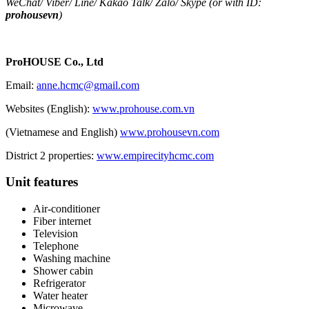
WeChat
/
Viber
/
Line
/
Kakao Tal
k/
Zalo
/ Skype (or with ID:
prohousevn
)
ProHOUSE Co., Ltd
Email:
anne.hcmc@gmail.com
Websites (English):
www.prohouse.com.vn
(Vietnamese and English)
www.prohousevn.com
District 2 properties:
www.empirecityhcmc.com
Unit features
Air-conditioner
Fiber internet
Television
Telephone
Washing machine
Shower cabin
Refrigerator
Water heater
Microwave