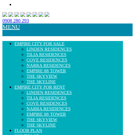
0908 280 293
MENU
EMPIRE CITY FOR SALE
LINDEN RESIDENCES
TILIA RESIDENCES
COVE RESIDENCES
NARRA RESIDENCES
EMPIRE 88 TOWER
THE SKYVIEW
THE SKYLINE
EMPIRE CITY FOR RENT
LINDEN RESIDENCES
TILIA RESIDENCES
COVE RESIDENCES
NARRA RESIDENCES
EMPIRE 88 TOWER
THE SKYVIEW
THE SKYLINE
FLOOR PLAN