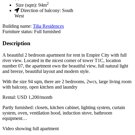
2
Size (sqm):
94
m
Direction of balcony:
South
West
Building name:
Tilia Residences
Furniture status: Full furnished
Description
A beautiful 2 bedroom apartment for rent in Empire City with full
river view. Located in the nicest corner of tower T1C, location
number 07, the apartment own the beautiful view, full natural light
and breeze, beautiful layout and modern style.
With the size 94 sqm, there are 2 bedrooms, 2wcs, large living room
with balcony, open kitchen and laundry
Rental: USD 1,200/month
Partly furnished: closets, kitchen cabinet, lighting system, curtain
system, oven, ventilation hood, induction stove, bathroom
equipment…
Video showing full apartment