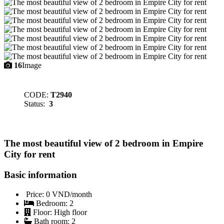
16
Image
CODE:
T2940
Status:
3
The most beautiful view of 2 bedroom in Empire
City for rent
Basic information
Price:
0 VND/month
Bedroom:
2
Floor:
High floor
Bath room:
2