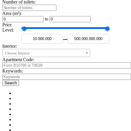
Number of toilets:
Area (m²):
to
Price
Level:
—
Interior:
Choose Interior
Apartment Code:
Keywords: