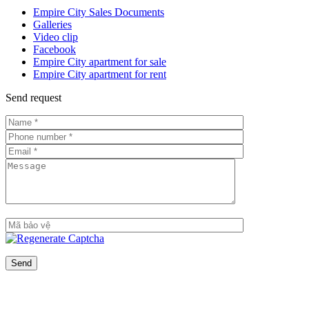
Empire City Sales Documents
Galleries
Video clip
Facebook
Empire City apartment for sale
Empire City apartment for rent
Send request