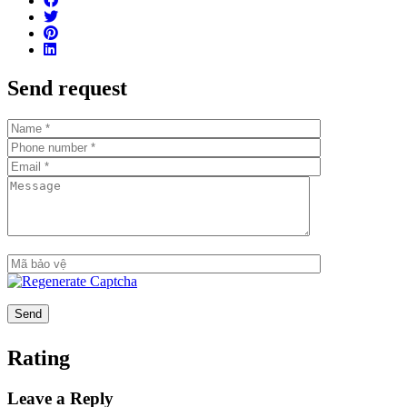
Number of apartments per floor: 7-8 apartments/floor
Number of basement floors: 2 floors
Total number of swimming pools: 2 swimming pools
Send request
Number of parking spaces: 1:1 ratio
Handover standard: Fully finished, high-end interior
furnishings from major brands
Estimated handover time: Q1/2021
Key features
Prime location in Thu Thiem and right next to the Saigon
River
Spectacular views: Apartments will have views of the
Saigon River, the skyline of District 1 & District 4, and the
86-story tower
Apartments are finished with: Tiled floors, concealed air
conditioning (living room area), kitchen cabinets and
Rating
appliances (hooks, oven and sink), bathroom cabinets &
Bathroom fixtures, water heater, bathtub (for 3BR and
Leave a Reply
above), built-in wardrobes, video intercom, digital door