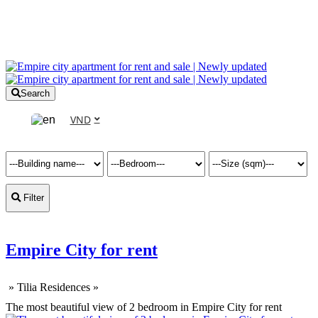
Search
VND
Filter
Empire City for rent
»
Tilia Residences
»
The most beautiful view of 2 bedroom in Empire City for rent