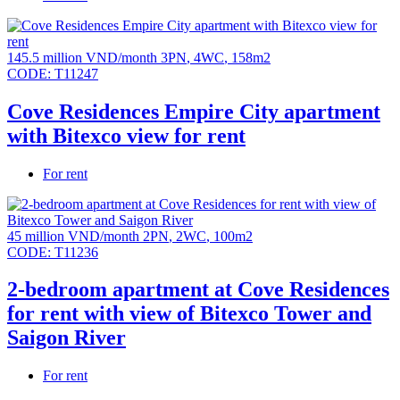
145.5 million VND/month
3PN
,
4WC
,
158m2
CODE:
T11247
Cove Residences Empire City apartment
with Bitexco view for rent
For rent
45 million VND/month
2PN
,
2WC
,
100m2
CODE:
T11236
2-bedroom apartment at Cove Residences
for rent with view of Bitexco Tower and
Saigon River
For rent