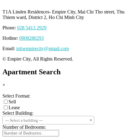
T1A Linden Residences- Empire City, Mai Chi Tho street, Thu
Thiem ward, District 2, Ho Chi Minh City
Phone:
028 5413 2929
Hotline:
0908280293
Email:
infoempirecity@gmail.com
© Empire City, All Rights Reserved.
Apartment Search
×
Select Format:
Sell
Lease
Select Building:
--- Select a building ---
Number of Bedrooms: