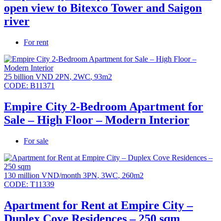
open view to Bitexco Tower and Saigon
river
For rent
25 billion VND
2PN
,
2WC
,
93m2
CODE:
B11371
Empire City 2-Bedroom Apartment for
Sale – High Floor – Modern Interior
For sale
130 million VND/month
3PN
,
3WC
,
260m2
CODE:
T11339
Apartment for Rent at Empire City –
Duplex Cove Residences – 250 sqm