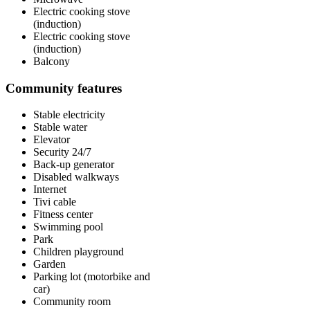
Electric cooking stove
(induction)
Electric cooking stove
(induction)
Balcony
Community features
Stable electricity
Stable water
Elevator
Security 24/7
Back-up generator
Disabled walkways
Internet
Tivi cable
Fitness center
Swimming pool
Park
Children playground
Garden
Parking lot (motorbike and
car)
Community room