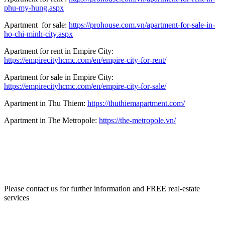
phu-my-hung.aspx
Apartment for sale:
https://prohouse.com.vn/apartment-for-sale-in-
ho-chi-minh-city.aspx
Apartment for rent in Empire City:
https://empirecityhcmc.com/en/empire-city-for-rent/
Apartment for sale in Empire City:
https://empirecityhcmc.com/en/empire-city-for-sale/
Apartment in Thu Thiem:
https://thuthiemapartment.com/
Apartment in The Metropole:
https://the-metropole.vn/
Please contact us for further information and FREE real-estate
services