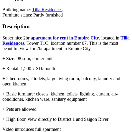
Building name:
Tilia Residences
Furniture status: Partly furnished
Description
Super nice 2br
apartment for rent in Empire City
, located in
Tilia
Residences
, Tower T1C, location number 07. This is the most
beautiful view for 2br apartment in Empire City.
+ Size: 98 sqm, corner unit
+ Rental: 1,500 USD/month
+ 2 bedrooms, 2 toilets, large living room, balcony, laundry and
open kitchen
+ Basic furniture: closets, kitchen, toilets, lighting, curtain, air-
conditioner, kitchen ware, sanitary equipment
+ Pets are allowed
+ High floor, view directly to District 1 and Saigon River
Video introduces full apartment