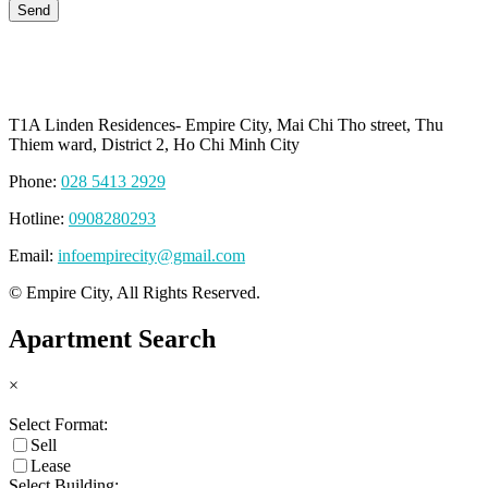
T1A Linden Residences- Empire City, Mai Chi Tho street, Thu
Thiem ward, District 2, Ho Chi Minh City
Phone:
028 5413 2929
Hotline:
0908280293
Email:
infoempirecity@gmail.com
© Empire City, All Rights Reserved.
Apartment Search
×
Select Format:
Sell
Lease
Select Building: