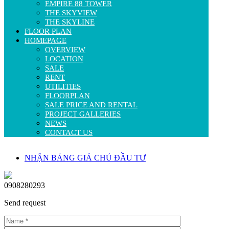
EMPIRE 88 TOWER
THE SKYVIEW
THE SKYLINE
FLOOR PLAN
HOMEPAGE
OVERVIEW
LOCATION
SALE
RENT
UTILITIES
FLOORPLAN
SALE PRICE AND RENTAL
PROJECT GALLERIES
NEWS
CONTACT US
NHẬN BẢNG GIÁ CHỦ ĐẦU TƯ
0908280293
Send request