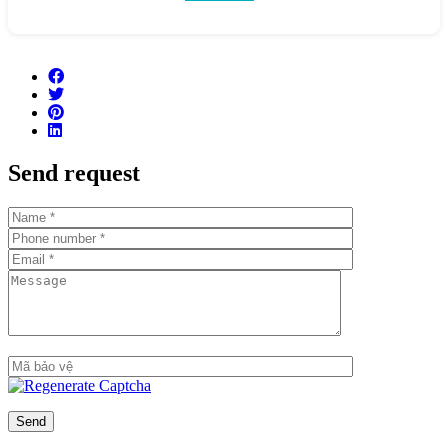
Buildings 1D & Building 2D, 7 stories high
Total number of apartments: 472
Number of apartments per floor: 7-8 apartments/floor
Number of basement floors: 2 floors
Total number of swimming pools: 2 swimming pools
Send request
Number of parking spaces: 1:1 ratio
Handover standard: Fully finished, high-end interior
furnishings from major brands
Estimated handover time: Q1/2021
Key features
Prime location in Thu Thiem and right next to the Saigon
River
Spectacular views: Apartments will have views of the
Saigon River, the skyline of District 1 & District 4, and the
86-story tower
Apartments are finished with: Tiled floors, concealed air