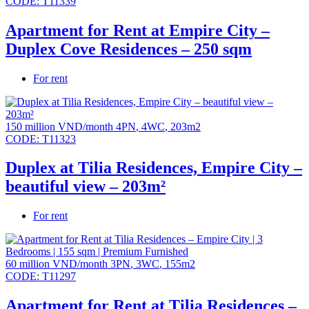
CODE:
T11339
Apartment for Rent at Empire City –
Duplex Cove Residences – 250 sqm
For rent
150 million VND/month
4PN
,
4WC
,
203m2
CODE:
T11323
Duplex at Tilia Residences, Empire City –
beautiful view – 203m²
For rent
60 million VND/month
3PN
,
3WC
,
155m2
CODE:
T11297
Apartment for Rent at Tilia Residences –