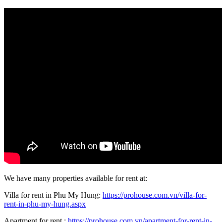
We have many properties available for rent at:
Villa for rent in Phu My Hung:
https://prohouse.com.vn/villa-for-
rent-in-phu-my-hung.aspx
Apartment for rent :
https://prohouse.com.vn/apartment-for-rent-in-