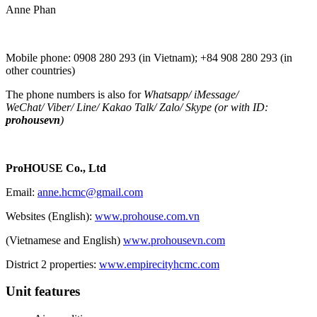
Anne Phan
Mobile phone: 0908 280 293 (in Vietnam); +84 908 280 293 (in
other countries)
The phone numbers is also for
Whatsapp
/
iMessage
/
WeChat
/
Viber
/
Line
/
Kakao Tal
k/
Zalo
/ Skype (or with ID:
prohousevn
)
ProHOUSE Co., Ltd
Email:
anne.hcmc@gmail.com
Websites (English):
www.prohouse.com.vn
(Vietnamese and English)
www.prohousevn.com
District 2 properties:
www.empirecityhcmc.com
Unit features