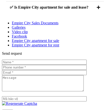
✅ Is Empire City apartment for sale and lease?
Empire City Sales Documents
Galleries
Video clip
Facebook
Empire City apartment for sale
Empire City apartment for rent
Send request