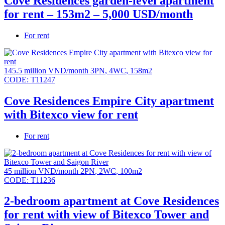
Cove Residences garden-level apartment
for rent – 153m2 – 5,000 USD/month
For rent
145.5 million VND/month
3PN
,
4WC
,
158m2
CODE:
T11247
Cove Residences Empire City apartment
with Bitexco view for rent
For rent
45 million VND/month
2PN
,
2WC
,
100m2
CODE:
T11236
2-bedroom apartment at Cove Residences
for rent with view of Bitexco Tower and