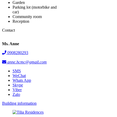
Garden
Parking lot (motorbike and
car)
Community room
Reception
Contact
Ms. Anne
0908280293
anne.hcmc@gmail.com
SMS
WeChat
Whats App
Skype
Viber
Zalo
Building information