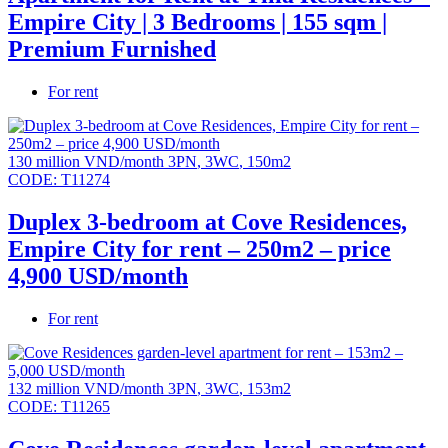
Empire City | 3 Bedrooms | 155 sqm |
Premium Furnished
For rent
130 million VND/month
3PN
,
3WC
,
150m2
CODE:
T11274
Duplex 3-bedroom at Cove Residences,
Empire City for rent – 250m2 – price
4,900 USD/month
For rent
132 million VND/month
3PN
,
3WC
,
153m2
CODE:
T11265