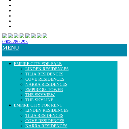
0908 280 293
MENU
EMPIRE CITY FOR SALE
LINDEN RESIDENCES
TILIA RESIDENCES
COVE RESIDENCES
NARRA RESIDENCES
EMPIRE 88 TOWER
THE SKYVIEW
THE SKYLINE
EMPIRE CITY FOR RENT
LINDEN RESIDENCES
TILIA RESIDENCES
COVE RESIDENCES
NARRA RESIDENCES