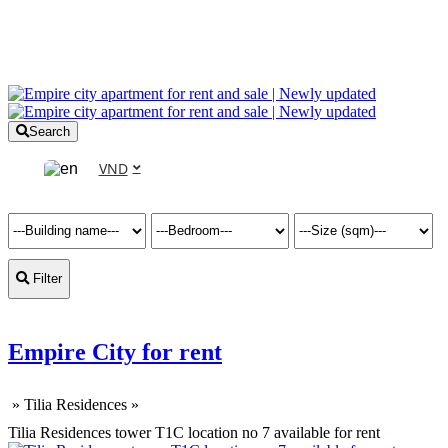
Search
VND
Filter
Empire City for rent
»
Tilia Residences
»
Tilia Residences tower T1C location no 7 available for rent