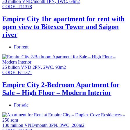
30 million VND/month
1PN
,
1WC
,
64m2
CODE:
T11378
Empire City 1br apartment for rent with
open view to Bitexco Tower and Saigon
river
For rent
25 billion VND
2PN
,
2WC
,
93m2
CODE:
B11371
Empire City 2-Bedroom Apartment for
Sale – High Floor – Modern Interior
For sale
130 million VND/month
3PN
,
3WC
,
260m2