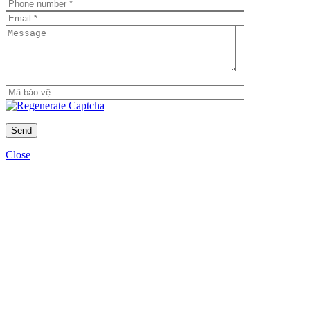
Close