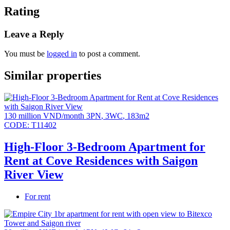
conditioning (living room area), kitchen cabinets and
Rating
appliances (hooks, oven and sink), bathroom cabinets &
Bathroom fixtures, water heater, bathtub (for 3BR and
Leave a Reply
above), built-in wardrobes, video intercom, digital door
locks.
You must be
logged in
to post a comment.
High-end resort amenities: Urban farm, mineral pool
and children’s pool (L2), Jacuzzi, wave pool (L3),
Similar properties
treehouse & children’s climbing area, high-speed
jogging track (150m), tennis court, outdoor fitness area,
outdoor swimming pool, gym, special recreation room,
oval library, cinema room, spa & yoga room, indoor
130 million VND/month
3PN
,
3WC
,
183m2
children’s play area.
CODE:
T11402
Parking ratio 1:1
High-Floor 3-Bedroom Apartment for
All units have spacious balconies.
Rent at Cove Residences with Saigon
River View
For rent