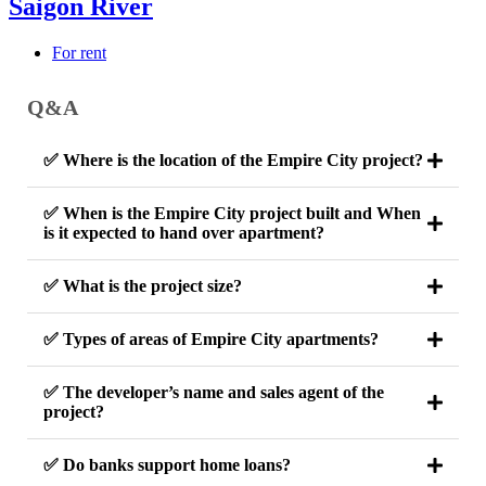
Saigon River
For rent
Q&A
✅ Where is the location of the Empire City project?
✅ When is the Empire City project built and When
is it expected to hand over apartment?
✅ What is the project size?
✅ Types of areas of Empire City apartments?
✅ The developer’s name and sales agent of the
project?
✅ Do banks support home loans?