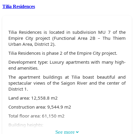
Tilia Residences
Tilia Residences is located in subdivision MU 7 of the
Empire City project (Functional Area 2B – Thu Thiem
Urban Area, District 2).
Tilia Residences is phase 2 of the Empire City project.
Development type: Luxury apartments with many high-
end amenities.
The apartment buildings at Tilia boast beautiful and
spectacular views of the Saigon River and the center of
District 1.
Land area: 12,558.8 m2
Construction area: 9,544.9 m2
Total floor area: 61,150 m2
Building heights:
See more
Buildings 1C & 2C are 30 stories high