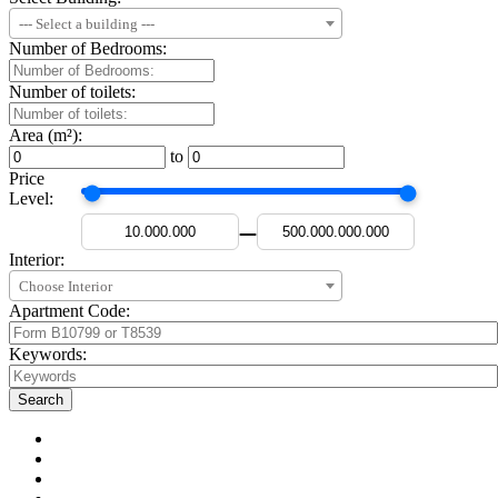
--- Select a building ---
Number of Bedrooms:
Number of toilets:
Area (m²):
to
Price
Level:
—
Interior:
Choose Interior
Apartment Code:
Keywords: