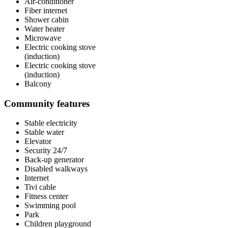
Air-conditioner
Fiber internet
Shower cabin
Water heater
Microwave
Electric cooking stove
(induction)
Electric cooking stove
(induction)
Balcony
Community features
Stable electricity
Stable water
Elevator
Security 24/7
Back-up generator
Disabled walkways
Internet
Tivi cable
Fitness center
Swimming pool
Park
Children playground