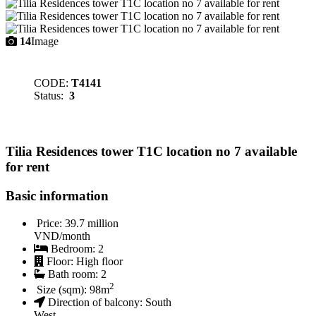
14
Image
CODE:
T4141
Status:
3
Tilia Residences tower T1C location no 7 available
for rent
Basic information
Price:
39.7 million
VND/month
Bedroom:
2
Floor:
High floor
Bath room:
2
2
Size (sqm):
98
m
Direction of balcony:
South
West