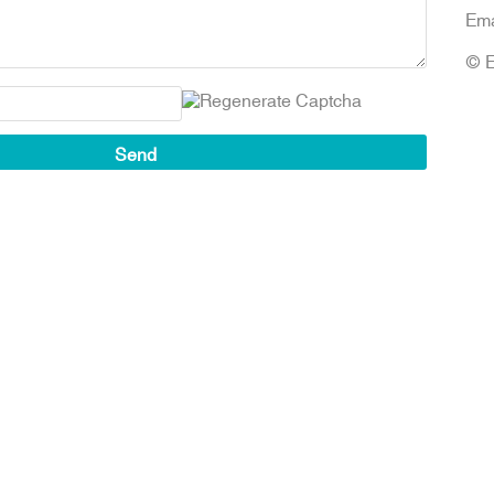
Ema
© E