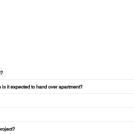
t?
 is it expected to hand over apartment?
roject?