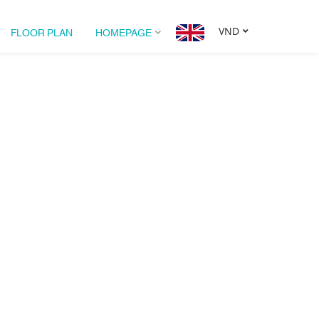
FLOOR PLAN
HOMEPAGE
VND