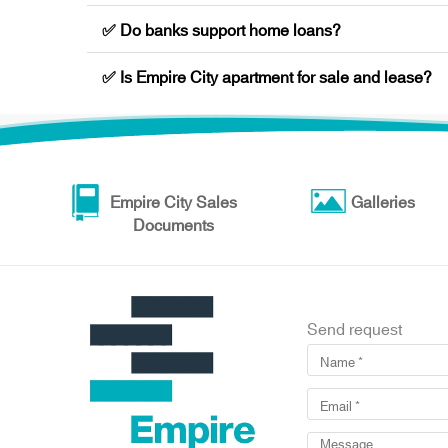
✅ Do banks support home loans?
✅ Is Empire City apartment for sale and lease?
Empire City Sales
Galleries
Documents
Send request