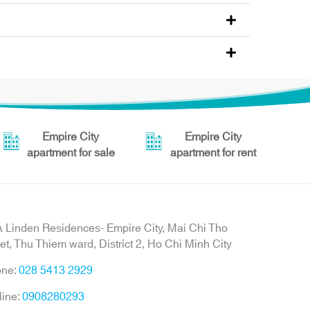
Empire City
Empire City
apartment for sale
apartment for rent
 Linden Residences- Empire City, Mai Chi Tho
eet, Thu Thiem ward, District 2, Ho Chi Minh City
one:
028 5413 2929
line:
0908280293