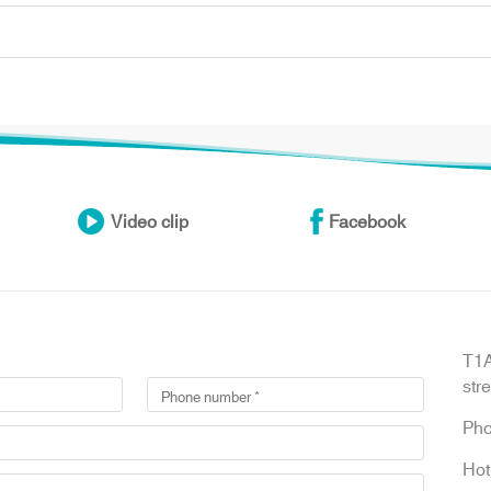
Video clip
Facebook
T1A
str
Ph
Hot