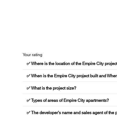
Your rating
✅ Where is the location of the Empire City projec
✅ When is the Empire City project built and When
✅ What is the project size?
✅ Types of areas of Empire City apartments?
✅ The developer’s name and sales agent of the p