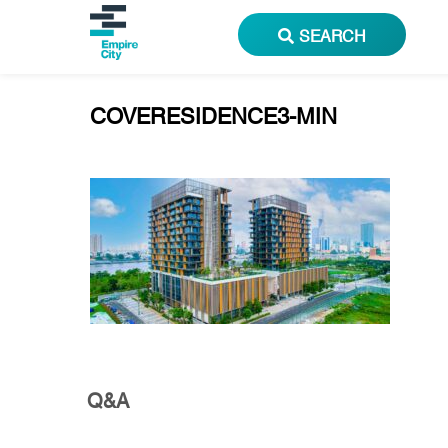
SEARCH
COVERESIDENCE3-MIN
Q&A