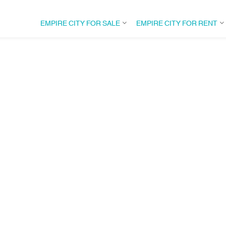
EMPIRE CITY FOR SALE
EMPIRE CITY FOR RENT