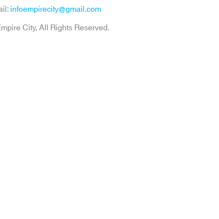
il:
infoempirecity@gmail.com
mpire City, All Rights Reserved.