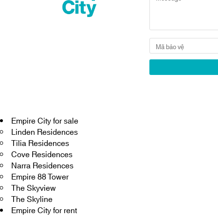
Empire City for sale
Linden Residences
Tilia Residences
Cove Residences
Narra Residences
Empire 88 Tower
The Skyview
The Skyline
Empire City for rent