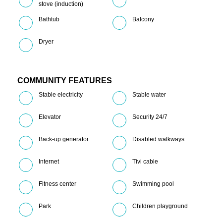
stove (induction)
Bathtub
Balcony
Dryer
COMMUNITY FEATURES
Stable electricity
Stable water
Elevator
Security 24/7
Back-up generator
Disabled walkways
Internet
Tivi cable
Fitness center
Swimming pool
Park
Children playground