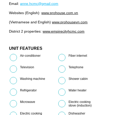
Email:
anne.hcmc@gmail.com
Websites (English):
www.prohouse.com.vn
(Vietnamese and English)
www.prohousevn.com
District 2 properties:
www.empirecityhcmc.com
UNIT FEATURES
Air-conditioner
Fiber internet
Television
Telephone
Washing machine
Shower cabin
Refrigerator
Water heater
Microwave
Electric cooking
stove (induction)
Electric cooking
Dishwasher