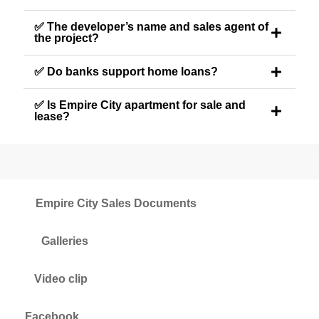
✅ The developer’s name and sales agent of
the project?
✅ Do banks support home loans?
✅ Is Empire City apartment for sale and
lease?
Empire City Sales Documents
Galleries
Video clip
Facebook